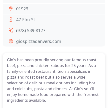
01923
47 Elm St
(978) 539-8127
giospizzadanvers.com
Gio's has been proudly serving our famous roast
beef, pizza and chicken kabobs for 25 years. As a
family-oriented restaurant, Gio's specializes in
pizza and roast beef but also serves a wide
selection of delicious meal options including hot
and cold subs, pasta and dinners. At Gio's you'll
enjoy homemade food prepared with the freshest
ingredients available.