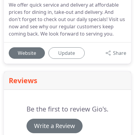
We offer quick service and delivery at affordable
prices for dining in, take-out and delivery. And
don't forget to check out our daily specials! Visit us
now and see why our regular customers keep
coming back. We look forward to serving you.
Website
Update
Share
Reviews
Be the first to review Gio's.
Write a Review