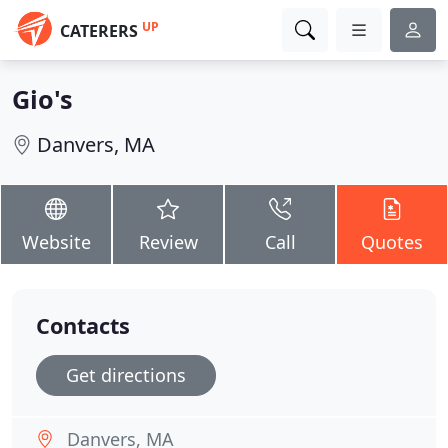
UP
CATERERS
Gio's
Danvers, MA
Website
Review
Call
Quotes
Contacts
Get directions
Danvers, MA