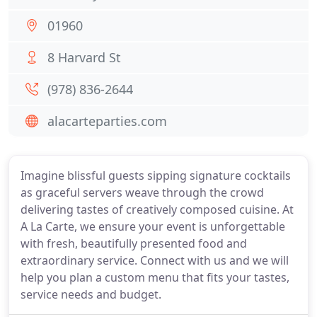
01960
8 Harvard St
(978) 836-2644
alacarteparties.com
Imagine blissful guests sipping signature cocktails
as graceful servers weave through the crowd
delivering tastes of creatively composed cuisine. At
A La Carte, we ensure your event is unforgettable
with fresh, beautifully presented food and
extraordinary service. Connect with us and we will
help you plan a custom menu that fits your tastes,
service needs and budget.