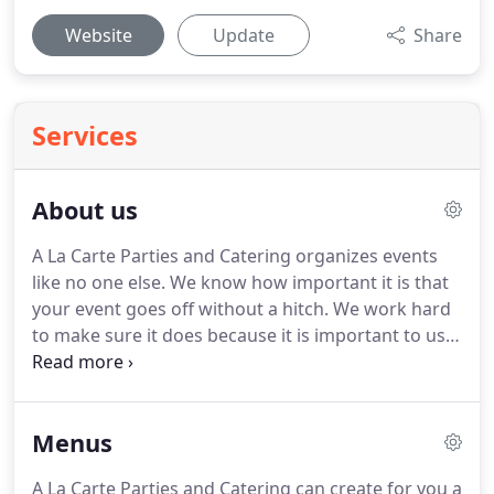
Website
Update
Share
Services
About us
A La Carte Parties and Catering organizes events
like no one else.
We know how important it is that
your event goes off without a hitch.
We work hard
to make sure it does because it is important to us
too!
We do this because we love a celebration and
we know that if something goes wrong or if you
are overwhelmed with the stress of organizing it
Menus
yourself, then it doesn't feel like a celebration at all.
Our passion for this work comes from our
A La Carte Parties and Catering can create for you a