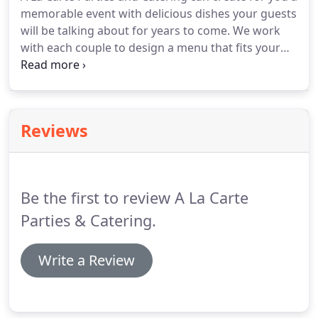
personal backgrounds and the energy that comes
memorable event with delicious dishes your guests
from being family owned and operated.
will be talking about for years to come.
We work
with each couple to design a menu that fits your
tastes and needs.
Contact us for details.
As part of
your team, A La Carte specialist will work together
to help make your vision a reality.
We are creative
and able to work within most budgets our chefs
Reviews
are amazing.
We look forward to walking with you
on this journey as you debut yourselves together
as a couple for the first time.
Be the first to review A La Carte
Parties & Catering.
Write a Review