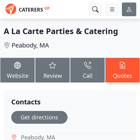
UP
CATERERS
A La Carte Parties & Catering
Peabody, MA
Website
Review
Call
Quotes
Contacts
Get directions
Peabody, MA