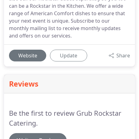
can be a Rockstar in the Kitchen. We offer a wide
range of American Comfort dishes to ensure that
your next event is unique. Subscribe to our
monthly mailing list to receive monthly updates
and offers on our services.
Website
Update
Share
Reviews
Be the first to review Grub Rockstar
Catering.