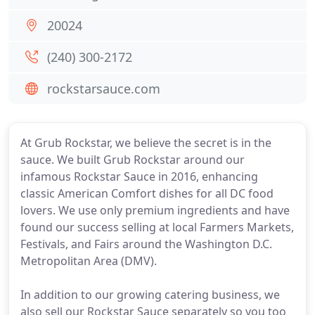
20024
(240) 300-2172
rockstarsauce.com
At Grub Rockstar, we believe the secret is in the
sauce. We built Grub Rockstar around our
infamous Rockstar Sauce in 2016, enhancing
classic American Comfort dishes for all DC food
lovers. We use only premium ingredients and have
found our success selling at local Farmers Markets,
Festivals, and Fairs around the Washington D.C.
Metropolitan Area (DMV).
In addition to our growing catering business, we
also sell our Rockstar Sauce separately so you too