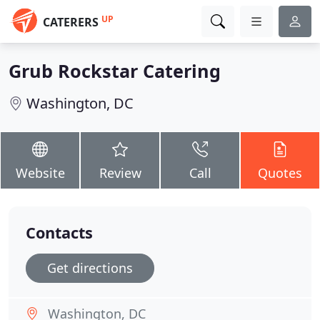
UP
CATERERS
Grub Rockstar Catering
Washington, DC
Website
Review
Call
Quotes
Contacts
Get directions
Washington, DC