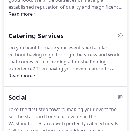
good food.
We pride ourselves on having an
established reputation of quality and magnificence.
Our main goal will always be to serve you and
make each and every meal special.
Tomorrow's
Caterers Inc. strives to perfect every little detail in
Catering Services
our food, preparation and presentation.
We fulfill
your culinary needs with excitement, creativity and
Do you want to make your event spectacular
elegance.
We are a full-service customized catering
without having to go through the stress and work
company that serves the Washington, DC-Tri State
that comes with providing a top-shelf dining
area.
experience?
Then having your event catered is a
must.
Only Tomorrow's Caterers Inc. can provide
the true culinary experience you deserve.
Your
guests will experience an unforgettable meal as we
Social
redefine catering food as a sweet, savory,
delectable, and tasty adventure.
Many of our
Take the first step toward making your event the
services include personalized service, customized
set the standard for social events in the
menus, detailing the needs of our clients, in-home
Washington DC area with perfectly catered meals.
appointments, and payment options.
Call for a free tasting and wedding catering