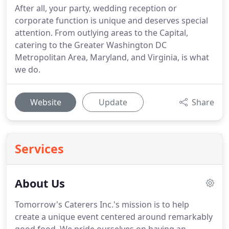
After all, your party, wedding reception or
corporate function is unique and deserves special
attention. From outlying areas to the Capital,
catering to the Greater Washington DC
Metropolitan Area, Maryland, and Virginia, is what
we do.
Website
Update
Share
Services
About Us
Tomorrow's Caterers Inc.'s mission is to help
create a unique event centered around remarkably