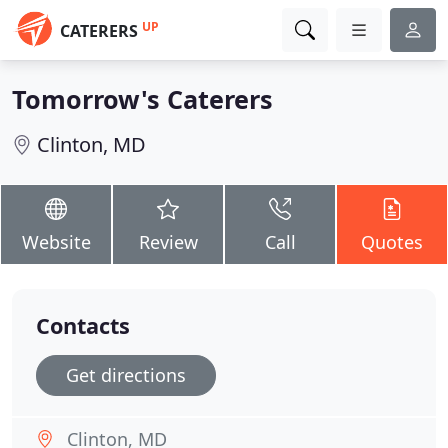
UP
CATERERS
Tomorrow's Caterers
Clinton, MD
Website
Review
Call
Quotes
Contacts
Get directions
Clinton, MD