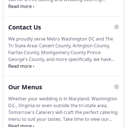
estimate.
301-297-7227 or use our contact form
here.
Here you will find links to the various social
networks where you can find Tomorrow's Caterers
Contact Us
Inc. across the web.
We proudly serve Metro Washington DC and The
Tri State Area: Calvert County, Arlington County,
Fairfax County, Montgomery County Prince
George's County, and more specifically, we have
provided the best in catering for Falls Church VA,
Fort Washington MD, Waldorf MD, Silver Spring
MD, Bowie MD, Rockville MD, Gaithersburg MD,
Our Menus
Arlington MD, Alexandria VA, Upper Marlboro VA,
Crofton MD, Brandywine MD, and the District of
Whether your wedding is in Maryland, Washington
Columbia.
We look forward to hearing from you
D.C., Virginia or even outside the tri-state area,
soon.
Tomorrow's Caterers will craft the perfect catering
menu to suit your tastes.
Take time to view our
sample menus, then call us to create the best