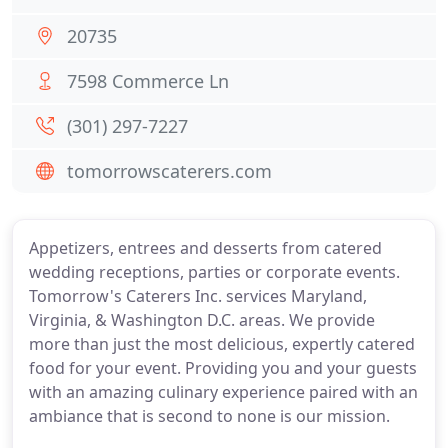
20735
7598 Commerce Ln
(301) 297-7227
tomorrowscaterers.com
Appetizers, entrees and desserts from catered
wedding receptions, parties or corporate events.
Tomorrow's Caterers Inc. services Maryland,
Virginia, & Washington D.C. areas. We provide
more than just the most delicious, expertly catered
food for your event. Providing you and your guests
with an amazing culinary experience paired with an
ambiance that is second to none is our mission.