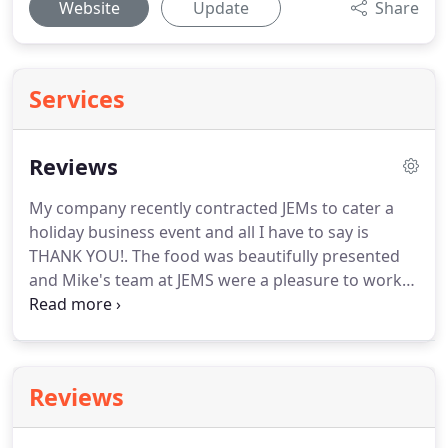
Website
Update
Share
Services
Reviews
My company recently contracted JEMs to cater a
holiday business event and all I have to say is
THANK YOU!.
The food was beautifully presented
and Mike's team at JEMS were a pleasure to work
with.
They use fresh ingredients prepared
deliciously!
We hired JEMS to cater my father's
surprise party and they were absolutely wonderful.
Mike was extremely helpful in coordinating the
Reviews
delivery and made excellent entree
recommendations from their extensive menu.
I'm