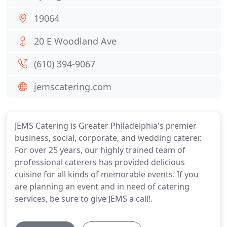
19064
20 E Woodland Ave
(610) 394-9067
jemscatering.com
JEMS Catering is Greater Philadelphia's premier
business, social, corporate, and wedding caterer.
For over 25 years, our highly trained team of
professional caterers has provided delicious
cuisine for all kinds of memorable events. If you
are planning an event and in need of catering
services, be sure to give JEMS a call!.