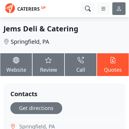
UP
CATERERS
Jems Deli & Catering
Springfield, PA
Website
Review
Call
Quotes
Contacts
Get directions
Springfield, PA