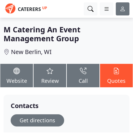
UP
CATERERS
M Catering An Event
Management Group
New Berlin, WI
Website
Review
Call
Quotes
Contacts
Get directions