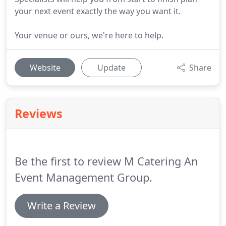
your next event exactly the way you want it.
Your venue or ours, we're here to help.
Website
Update
Share
Reviews
Be the first to review M Catering An
Event Management Group.
Write a Review