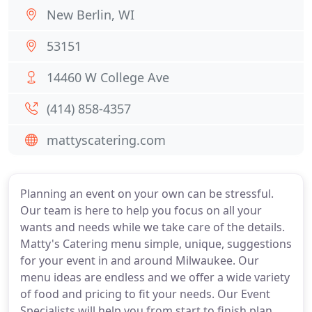
New Berlin, WI
53151
14460 W College Ave
(414) 858-4357
mattyscatering.com
Planning an event on your own can be stressful.
Our team is here to help you focus on all your
wants and needs while we take care of the details.
Matty's Catering menu simple, unique, suggestions
for your event in and around Milwaukee. Our
menu ideas are endless and we offer a wide variety
of food and pricing to fit your needs. Our Event
Specialists will help you from start to finish plan