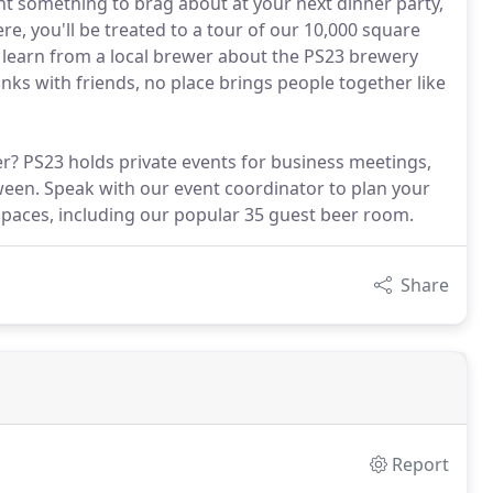
ant something to brag about at your next dinner party,
re, you'll be treated to a tour of our 10,000 square
d learn from a local brewer about the PS23 brewery
inks with friends, no place brings people together like
er? PS23 holds private events for business meetings,
ween. Speak with our event coordinator to plan your
 spaces, including our popular 35 guest beer room.
Share
Report