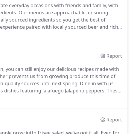
rate everyday occasions with friends and family, with
edients.
Our menus are approachable, ensuring
cally sourced ingredients so you get the best of
 experience paired with locally sourced beer and rich
ith our head chef, wine & beer pairing overview
Report
, you can still enjoy our delicious recipes made with
her prevents us from growing produce this time of
-quality sources until next spring.
Dine-in with us
3's dishes featuring Jalafuego Jalapeno peppers.
These
ing grown right here in Wisconsin and harvested at
Report
ple prosciutto frisee salad, we've got it all.
Even for