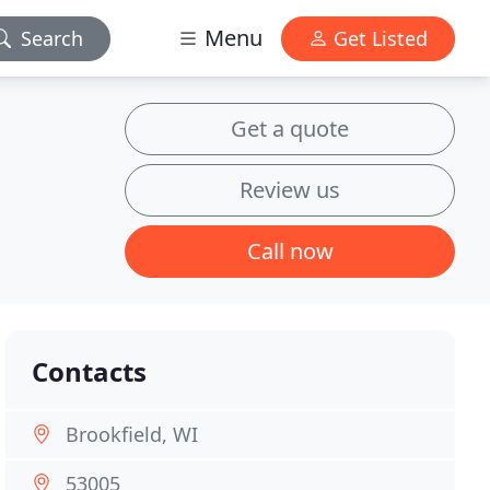
Menu
Search
Get Listed
Get a quote
Review us
Call now
Contacts
Brookfield, WI
53005