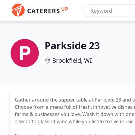
UP
CATERERS
Parkside 23
Brookfield, WI
Gather around the supper table at Parkside 23 and en
Choose from a menu full of fresh, innovative dishes
farms & businesses you love. Wash it down with one 
a smooth glass of wine while you listen to live music