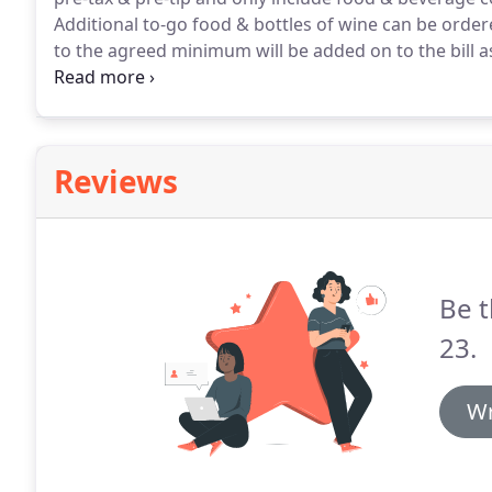
Additional to-go food & bottles of wine can be orde
to the agreed minimum will be added on to the bill 
part of the minimum or toward any future events.
A 
all outside desserts brought in to the event.
Reviews
Be t
23.
Wr