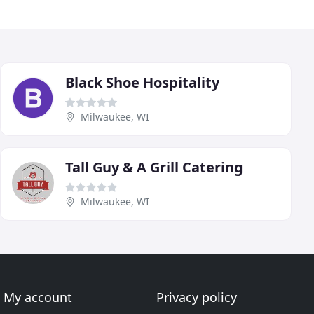
Black Shoe Hospitality
Milwaukee, WI
Tall Guy & A Grill Catering
Milwaukee, WI
My account
Privacy policy