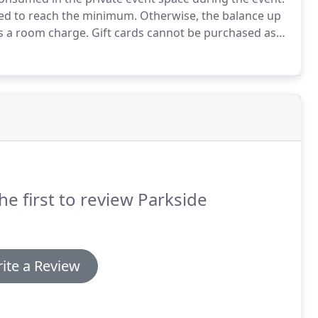
red to reach the minimum.
Otherwise, the balance up
as a room charge.
Gift cards cannot be purchased as
fee of $2 per person in attendance will be charged for
he first to review Parkside
ite a Review