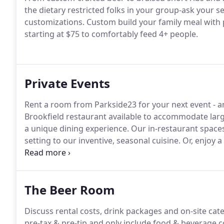
the dietary restricted folks in your group-ask your s
customizations.
Custom build your family meal with p
starting at $75 to comfortably feed 4+ people.
Private Events
Rent a room from Parkside23 for your next event - a
Brookfield restaurant available to accommodate larg
a unique dining experience.
Our in-restaurant spaces 
setting to our inventive, seasonal cuisine.
Or, enjoy a
or fall events best set to nature's backdrop.
Any party
event.
The Beer Room
Discuss rental costs, drink packages and on-site cat
pre-tax & pre-tip and only include food & beverage 