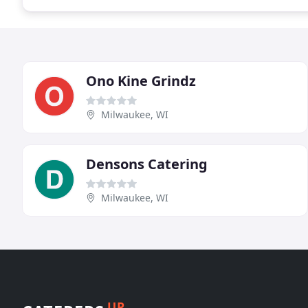
Ono Kine Grindz
Milwaukee, WI
Densons Catering
Milwaukee, WI
UP