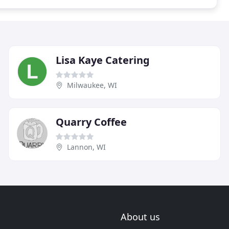
Lisa Kaye Catering
Milwaukee, WI
Quarry Coffee
Lannon, WI
About us