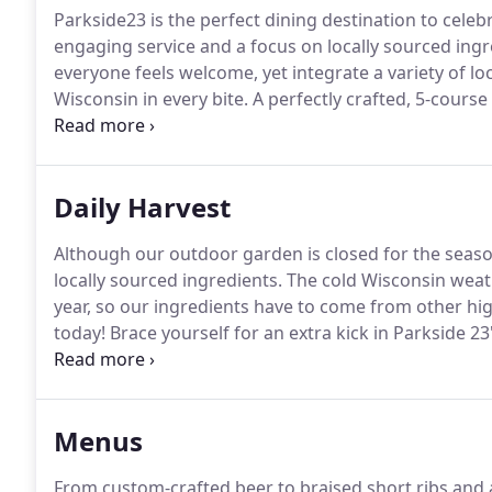
Parkside23 is the perfect dining destination to celeb
engaging service and a focus on locally sourced ingr
everyone feels welcome, yet integrate a variety of lo
Wisconsin in every bite.
A perfectly crafted, 5-course
wine.
A tour with Farmer John, a menu walkthrough w
from experts in the field.
Daily Harvest
Although our outdoor garden is closed for the season
locally sourced ingredients.
The cold Wisconsin weat
year, so our ingredients have to come from other high
today!
Brace yourself for an extra kick in Parkside 2
peppers are guaranteed to be packed with flavor, be
the perfect time.
Menus
From custom-crafted beer to braised short ribs and ap