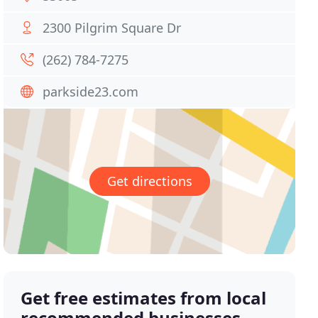
2300 Pilgrim Square Dr
(262) 784-7275
parkside23.com
Get directions
Get free estimates from local
recommended businesses