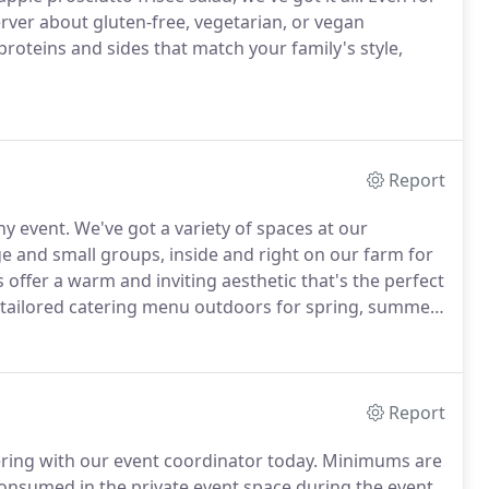
erver about gluten-free, vegetarian, or vegan
roteins and sides that match your family's style,
Report
ny event.
We've got a variety of spaces at our
e and small groups, inside and right on our farm for
offer a warm and inviting aesthetic that's the perfect
 tailored catering menu outdoors for spring, summer,
 size can personalize a limited menu for their on-site
Report
ering with our event coordinator today.
Minimums are
consumed in the private event space during the event.