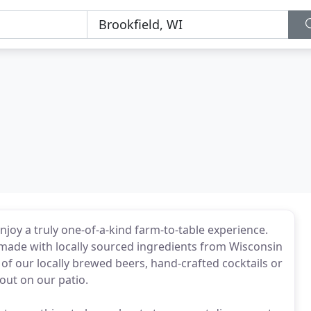
joy a truly one-of-a-kind farm-to-table experience.
 made with locally sourced ingredients from Wisconsin
of our locally brewed beers, hand-crafted cocktails or
 out on our patio.