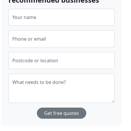
Your name
Phone or email
Postcode or location
What needs to be done?
Get free quotes