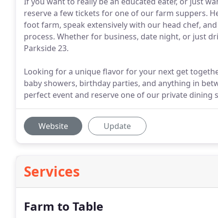
If you want to really be an educated eater, or just w
reserve a few tickets for one of our farm suppers. He
foot farm, speak extensively with our head chef, an
process. Whether for business, date night, or just dr
Parkside 23.
Looking for a unique flavor for your next get togeth
baby showers, birthday parties, and anything in bet
perfect event and reserve one of our private dining
Website
Update
Services
Farm to Table