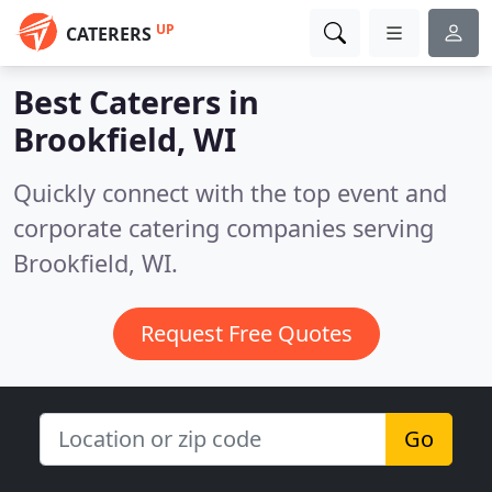
UP
CATERERS
Best Caterers in
Brookfield, WI
Quickly connect with the top event and
corporate catering companies serving
Brookfield, WI.
Request Free Quotes
Go