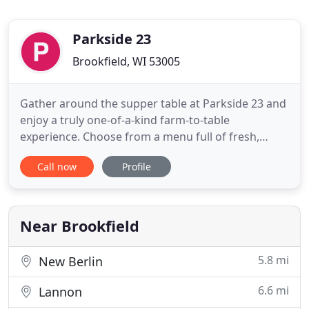
Parkside 23
Brookfield, WI 53005
Gather around the supper table at Parkside 23 and
enjoy a truly one-of-a-kind farm-to-table
experience. Choose from a menu full of fresh,
innovative dishes made with locally sourced
Call now
Profile
ingredients from Wisconsin farms & businesses
you love. Wash it down with one of our locally
brewed beers, hand-crafted cocktails or a smooth
glass of wine while you listen
Near Brookfield
5.8 mi
New Berlin
6.6 mi
Lannon