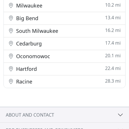
10.2 mi
Milwaukee
13.4 mi
Big Bend
16.2 mi
South Milwaukee
17.4 mi
Cedarburg
20.1 mi
Oconomowoc
22.4 mi
Hartford
28.3 mi
Racine
ABOUT AND CONTACT