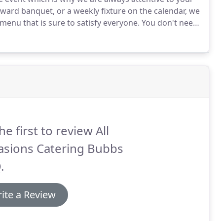
award banquet, or a weekly fixture on the calendar, we
menu that is sure to satisfy everyone.
You don't need
kee.
You can count on us to make your next company
he first to review All
asions Catering Bubbs
.
ite a Review