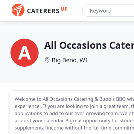
UP
CATERERS
All Occasions Cat
Big Bend, WI
Welcome to All Occasions Catering & Bubb's BBQ where
experience!. If you are looking to join a great team,
applications to add to our ever-growing team. We offe
around your calendar. A great opportunity for stude
supplemental income without the full-time commitme