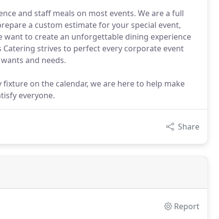
nce and staff meals on most events. We are a full
prepare a custom estimate for your special event,
We want to create an unforgettable dining experience
 Catering strives to perfect every corporate event
c wants and needs.
 fixture on the calendar, we are here to help make
tisfy everyone.
Share
Report