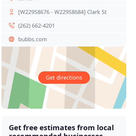
[W229S8676 - W229S8684] Clark St
(262) 662-4201
bubbs.com
Get directions
Get free estimates from local
recommended businesses