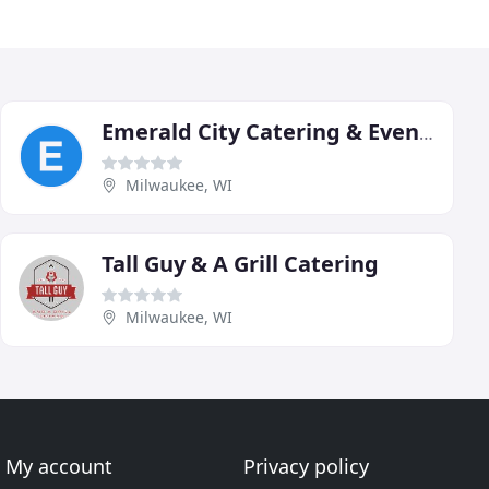
Emerald City Catering & Events
Milwaukee, WI
Tall Guy & A Grill Catering
Milwaukee, WI
My account
Privacy policy