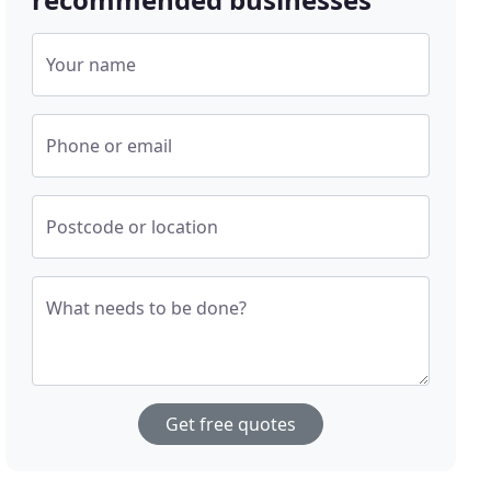
Your name
Phone or email
Postcode or location
What needs to be done?
Get free quotes