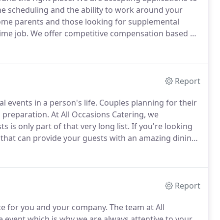
ine scheduling and the ability to work around your
home parents and those looking for supplemental
ime job.
We offer competitive compensation based on
 culinary professionals trained in all aspects of food
Report
events in a person's life.
Couples planning for their
in preparation.
At All Occasions Catering, we
is only part of that very long list.
If you're looking
a that can provide your guests with an amazing dining
ccasions Catering wants your wedding to be perfect.
Report
ce for you and your company.
The team at All
e event which is why we are always attentive to your