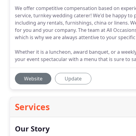
We offer competitive compensation based on experie
service, turnkey wedding caterer! We'd be happy to 
including any rentals, furnishings, china or linens. 
for you and your company. The team at All Occasions
which is why we are always attentive to your specifi
Whether it is a luncheon, award banquet, or a weekly
your event spectacular with a menu that is sure to sa
Website
Update
Services
Our Story