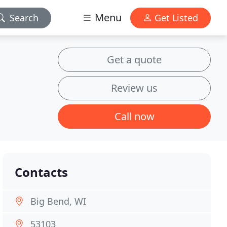
Menu
Search
Get Listed
Get a quote
Review us
Call now
Contacts
Big Bend, WI
53103