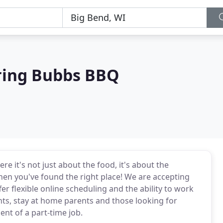
ering Bubbs BBQ
 it's not just about the food, it's about the
 then you've found the right place! We are accepting
r flexible online scheduling and the ability to work
nts, stay at home parents and those looking for
nt of a part-time job.