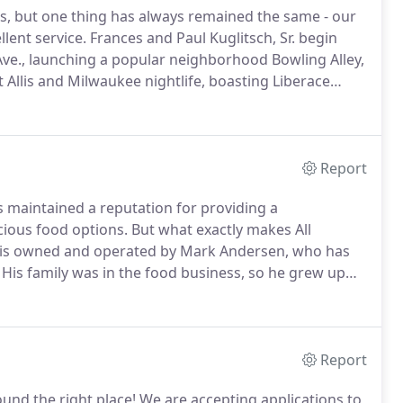
, but one thing has always remained the same - our
lent service.
Frances and Paul Kuglitsch, Sr. begin
ve., launching a popular neighborhood Bowling Alley,
t Allis and Milwaukee nightlife, boasting Liberace
n for lunch before hopping a streetcar downtown.
Report
as maintained a reputation for providing a
cious food options.
But what exactly makes All
g is owned and operated by Mark Andersen, who has
His family was in the food business, so he grew up
e with a passion for quality service.
My mission was
Report
ound the right place!
We are accepting applications to