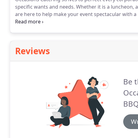
specific wants and needs.
Whether it is a luncheon, 
are here to help make your event spectacular with a 
to look far for a reliable corporate caterer in Milwau
event a success.
Reviews
Be t
Occ
BBQ
Wr