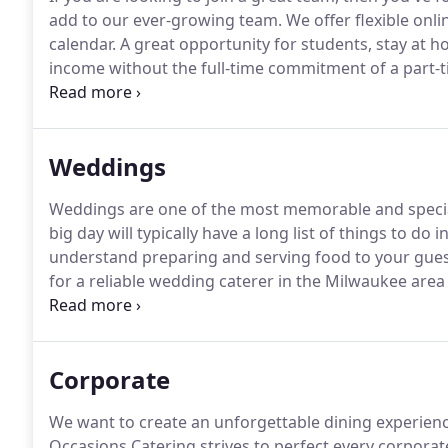
add to our ever-growing team.
We offer flexible onl
calendar.
A great opportunity for students, stay at 
income without the full-time commitment of a part-t
experience and staff meals on most events.
Chefs are
preparation.
Weddings
Weddings are one of the most memorable and special 
big day will typically have a long list of things to do 
understand preparing and serving food to your guests 
for a reliable wedding caterer in the Milwaukee are
experience, we've got you covered.
The team at All O
Corporate
We want to create an unforgettable dining experien
Occasions Catering strives to perfect every corporat