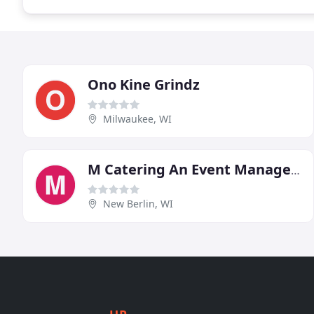
Ono Kine Grindz
Milwaukee, WI
M Catering An Event Management Group
New Berlin, WI