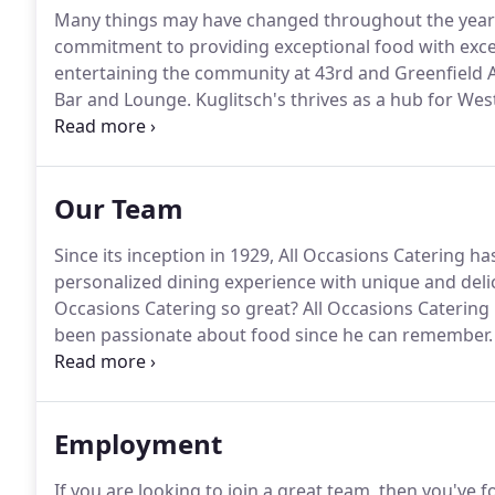
Many things may have changed throughout the years
commitment to providing exceptional food with excel
entertaining the community at 43rd and Greenfield A
Bar and Lounge.
Kuglitsch's thrives as a hub for Wes
himself as an early regular, who would often stop i
Our Team
Since its inception in 1929, All Occasions Catering h
personalized dining experience with unique and deli
Occasions Catering so great?
All Occasions Caterin
been passionate about food since he can remember.
with an appreciation for good food provided by peopl
simple, really.
Employment
If you are looking to join a great team, then you've f