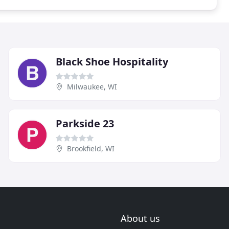
Black Shoe Hospitality
Milwaukee, WI
Parkside 23
Brookfield, WI
About us