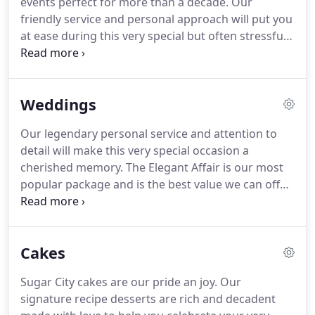
events perfect for more than a decade.
Our
Southeast Dallas County with the most popular
friendly service and personal approach will put you
being Stewarts at 175 & Buckner Blvd.
at ease during this very special but often stressful
time.
Our Chef and Director of Food Service, Walter
Bobien, has a desire to serve you and your family
and is committed to creating the perfect meal for
Weddings
you to celebrate your event.
From our signature
recipe sauces to our decadent cakes with icing
Our legendary personal service and attention to
made by hand from scratch, our food aims to
detail will make this very special occasion a
please.
Our menu offers variety using fresh
cherished memory.
The Elegant Affair is our most
ingredients from local vendors when available.
popular package and is the best value we can offer
in a custom wedding.
Add this package to your
venue space rental for a truly luxurious event
created especially for you, by you.
Custom
Cakes
Weddings offer the flexibility to design and plan
every detail, choosing from our extensive menu,
Sugar City cakes are our pride an joy.
Our
decor and linen collections.
These packages are
signature recipe desserts are rich and decadent
available anytime, any venue that allows outside