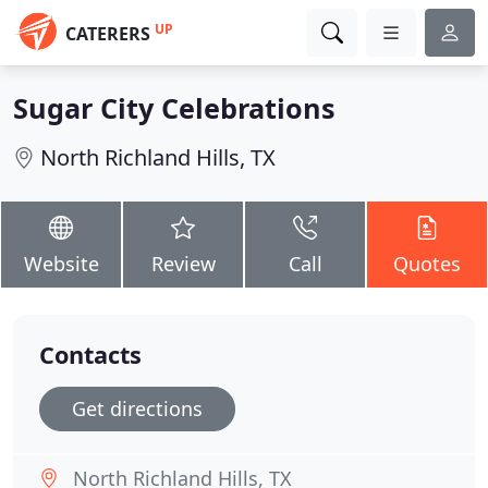
UP
CATERERS
Sugar City Celebrations
North Richland Hills, TX
Website
Review
Call
Quotes
Contacts
Get directions
North Richland Hills, TX