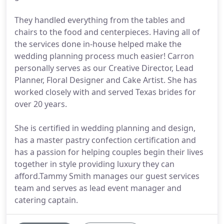
They handled everything from the tables and
chairs to the food and centerpieces. Having all of
the services done in-house helped make the
wedding planning process much easier! Carron
personally serves as our Creative Director, Lead
Planner, Floral Designer and Cake Artist. She has
worked closely with and served Texas brides for
over 20 years.
She is certified in wedding planning and design,
has a master pastry confection certification and
has a passion for helping couples begin their lives
together in style providing luxury they can
afford.Tammy Smith manages our guest services
team and serves as lead event manager and
catering captain.