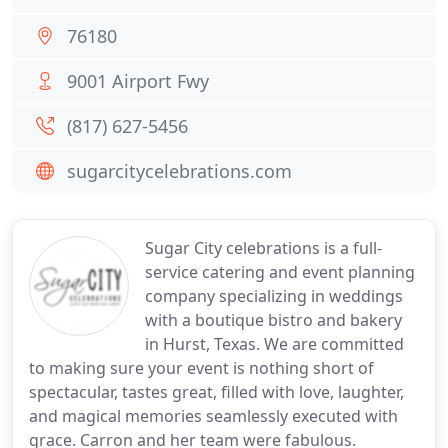
76180
9001 Airport Fwy
(817) 627-5456
sugarcitycelebrations.com
Sugar City celebrations is a full-
service catering and event planning
company specializing in weddings
with a boutique bistro and bakery
in Hurst, Texas. We are committed
to making sure your event is nothing short of
spectacular, tastes great, filled with love, laughter,
and magical memories seamlessly executed with
grace. Carron and her team were fabulous.