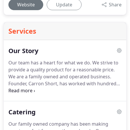
Website
Update
Share
Services
Our Story
Our team has a heart for what we do.
We strive to
provide a quality product for a reasonable price.
We are a family owned and operated business.
Founder, Carron Short, has worked with hundreds
of couples creating stunning celebrations of all
sizes with her services for over 20 years and has a
family history of serving Dallas for more than 50.
In
Catering
1956 my Memaw opened her first cafe The Pink
Elephant.
Over the next three decades she owned
Our family owned company has been making
and operated several cafes along Hwy 175 in