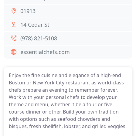
01913
14 Cedar St
(978) 821-5108
essentialchefs.com
Enjoy the fine cuisine and elegance of a high-end
Boston or New York City restaurant as world-class
chefs prepare an evening to remember forever.
Work with your personal chefs to develop your
theme and menu, whether it be a four or five
course dinner or other. Build your own tradition
with options such as seafood chowders and
bisques, fresh shellfish, lobster, and grilled veggies.