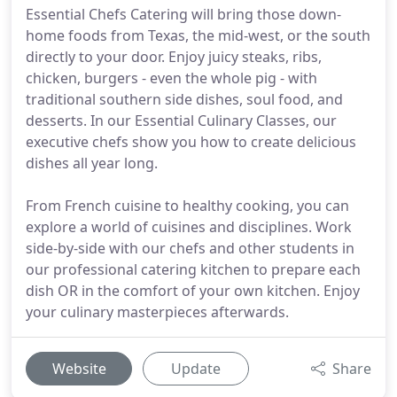
Essential Chefs Catering will bring those down-
home foods from Texas, the mid-west, or the south
directly to your door. Enjoy juicy steaks, ribs,
chicken, burgers - even the whole pig - with
traditional southern side dishes, soul food, and
desserts. In our Essential Culinary Classes, our
executive chefs show you how to create delicious
dishes all year long.
From French cuisine to healthy cooking, you can
explore a world of cuisines and disciplines. Work
side-by-side with our chefs and other students in
our professional catering kitchen to prepare each
dish OR in the comfort of your own kitchen. Enjoy
your culinary masterpieces afterwards.
Website
Update
Share