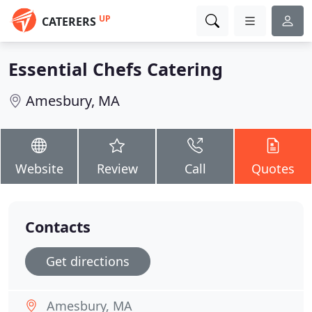
UP
CATERERS
Essential Chefs Catering
Amesbury, MA
Website
Review
Call
Quotes
Contacts
Get directions
Amesbury, MA