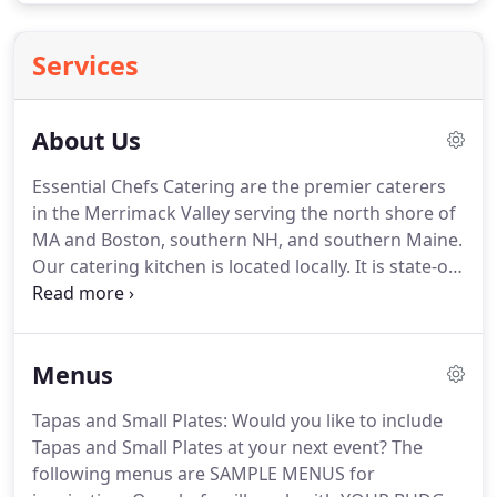
Services
About Us
Essential Chefs Catering are the premier caterers
in the Merrimack Valley serving the north shore of
MA and Boston, southern NH, and southern Maine.
Our catering kitchen is located locally.
It is state-of-
the-art, full-service commercial kitchen and
storage facility equipped with top-of-the-line
commercial equipment with separate cooking and
Menus
baking sections; on-site dry, cold, and frozen
storage areas; and a packaging area.
Essential
Tapas and Small Plates: Would you like to include
Chefs Catering are the premiere caterers in
Tapas and Small Plates at your next event?
The
Amesbury serving the north shore of MA and
following menus are SAMPLE MENUS for
Boston including southern New Hampshire,