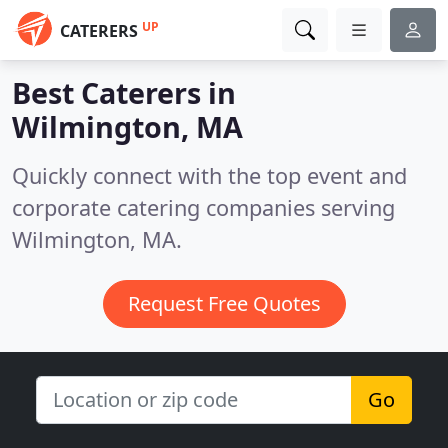
UP
CATERERS
Best Caterers in
Wilmington, MA
Quickly connect with the top event and
corporate catering companies serving
Wilmington, MA.
Request Free Quotes
Go