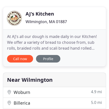
AJ's Kitchen
Wilmington, MA 01887
At AJ's all our dough is made daily in our Kitchen!
We offer a variety of bread to choose from, sub
rolls, braided rolls and scali bread hand rolled
every morning on premises. Our hand tossed
Call now
Profile
Italian pizza has a tomato basil sauce with just the
right amount of spices topped with a special blend
of Italian cheeses. Our family pizzeria offers pick-
up
Near Wilmington
4.9 mi
Woburn
5.0 mi
Billerica