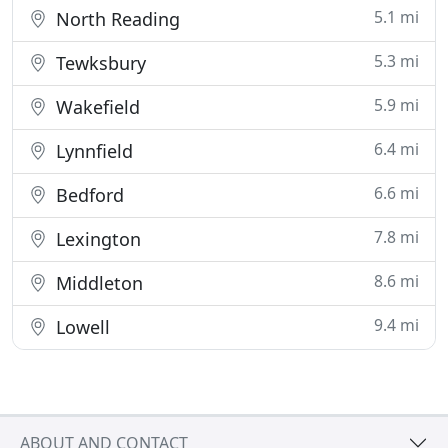
5.1 mi
North Reading
5.3 mi
Tewksbury
5.9 mi
Wakefield
6.4 mi
Lynnfield
6.6 mi
Bedford
7.8 mi
Lexington
8.6 mi
Middleton
9.4 mi
Lowell
ABOUT AND CONTACT