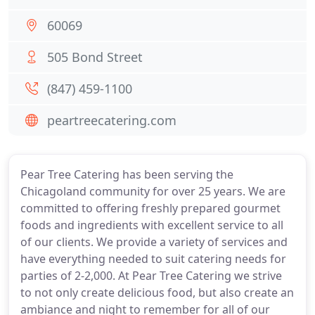
60069
505 Bond Street
(847) 459-1100
peartreecatering.com
Pear Tree Catering has been serving the
Chicagoland community for over 25 years. We are
committed to offering freshly prepared gourmet
foods and ingredients with excellent service to all
of our clients. We provide a variety of services and
have everything needed to suit catering needs for
parties of 2-2,000. At Pear Tree Catering we strive
to not only create delicious food, but also create an
ambiance and night to remember for all of our