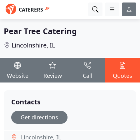
UP
CATERERS
Pear Tree Catering
Lincolnshire, IL
Website
Review
Call
Quotes
Contacts
Get directions
Lincolnshire, IL