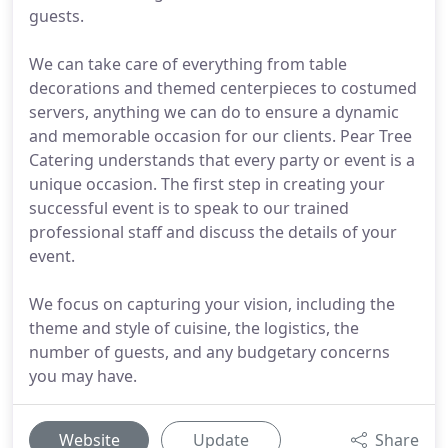
guests.
We can take care of everything from table
decorations and themed centerpieces to costumed
servers, anything we can do to ensure a dynamic
and memorable occasion for our clients. Pear Tree
Catering understands that every party or event is a
unique occasion. The first step in creating your
successful event is to speak to our trained
professional staff and discuss the details of your
event.
We focus on capturing your vision, including the
theme and style of cuisine, the logistics, the
number of guests, and any budgetary concerns
you may have.
Website
Update
Share