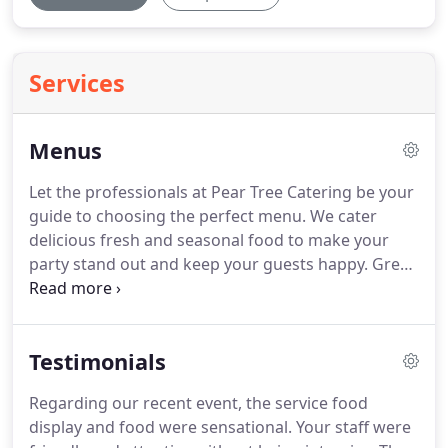
Services
Menus
Let the professionals at Pear Tree Catering be your
guide to choosing the perfect menu.
We cater
delicious fresh and seasonal food to make your
party stand out and keep your guests happy.
Great
food and professional service will ensure your next
business, social, or holiday event is memorable.
We
excel in bringing you the best in picnics, party
Testimonials
rentals, and event planning from start to finish.
Dinner To Your Door is a cost effective, nutritious
Regarding our recent event, the service food
way to bring delicious home cooked meals to your
display and food were sensational.
Your staff were
table while saving you the time of shopping, meal