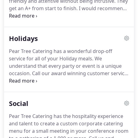
friendly and attentive without being intrusive.
They
preparation and clean-up.
get an A+ from start to finish.
I would recommend
your company to anyone planning an event and
look forward to using your services again.
We can't
thank you enough for the extraordinary job you
Holidays
and your staff did at our party last night.
The food
was absolutely delicious and every item was truly
Pear Tree Catering has a wonderful drop-off
terrific.
Two of our guests have celiac disease and
service for all of your Holiday meals.
We
were thrilled to eat the (gluten free) food you
understand that every party or event is a unique
provided.
occasion.
Call our award winning customer service
department for a holiday menu or custom menu to
suit your needs.
Additionally, we have the expertise,
equipment, and staff to create a custom-designed
Social
holiday feast for you, your family and friends.
Just
take part of the meal to the holiday celebration,
Pear Tree Catering has the hospitality experience
consider ordering from Pear Tree Catering and you
and talent to create a custom corporate catering
will your family and friends thinking you cooked all
menu for a small meeting in your conference room
day!