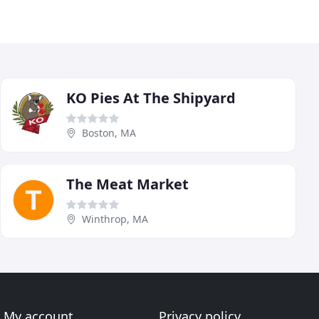
KO Pies At The Shipyard
Boston, MA
The Meat Market
Winthrop, MA
My account
Privacy policy