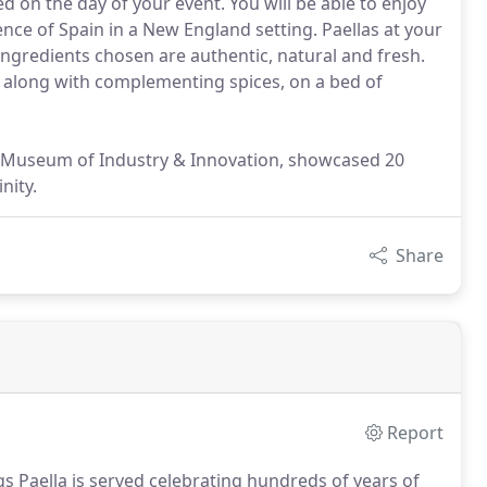
ed on the day of your event. You will be able to enjoy
nce of Spain in a New England setting. Paellas at your
ngredients chosen are authentic, natural and fresh.
 along with complementing spices, on a bed of
r Museum of Industry & Innovation, showcased 20
nity.
Share
Report
gs Paella is served celebrating hundreds of years of