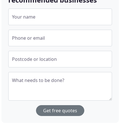
Your name
Phone or email
Postcode or location
What needs to be done?
Get free quotes