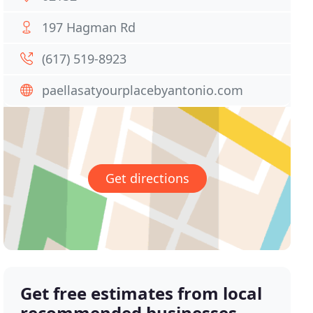
197 Hagman Rd
(617) 519-8923
paellasatyourplacebyantonio.com
Get directions
Get free estimates from local
recommended businesses