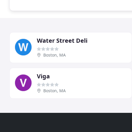
Water Street Deli
Boston, MA
Viga
Boston, MA