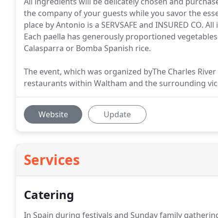
All ingredients will be delicately chosen and purchas
the company of your guests while you savor the esse
place by Antonio is a SERVSAFE and INSURED CO. All i
Each paella has generously proportioned vegetables
Calasparra or Bomba Spanish rice.
The event, which was organized byThe Charles Rive
restaurants within Waltham and the surrounding vici
Website
Update
Services
Catering
In Spain during festivals and Sunday family gatherin