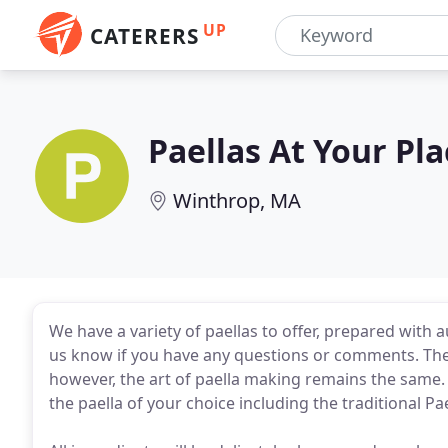
UP
CATERERS
Paellas At Your Pl
Winthrop, MA
We have a variety of paellas to offer, prepared with 
us know if you have any questions or comments. The
however, the art of paella making remains the same. P
the paella of your choice including the traditional Pa