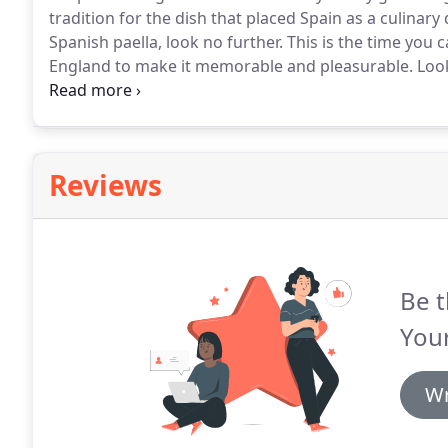
tradition for the dish that placed Spain as a culinary 
Spanish paella, look no further.
This is the time you 
England to make it memorable and pleasurable.
Look
Catering in Boston, Ma? Paellas at Your Place by Anton
authentic paella and other Spanish culinary delights.
Reviews
Be t
Your
Wr