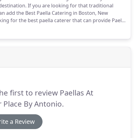
destination.
If you are looking for that traditional
can add the Best Paella Catering in Boston, New
ing for the best paella caterer that can provide Paella
io is a professional caterer that specializes in
he first to review Paellas At
 Place By Antonio.
ite a Review