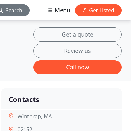
Menu
Search
Get Listed
Get a quote
Review us
Call now
Contacts
Winthrop, MA
02152