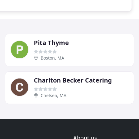
Pita Thyme
Boston, MA
Charlton Becker Catering
Chelsea, MA
About us