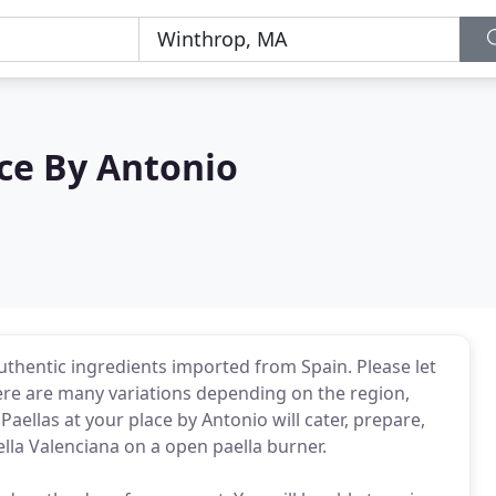
ace By Antonio
authentic ingredients imported from Spain. Please let
re are many variations depending on the region,
aellas at your place by Antonio will cater, prepare,
ella Valenciana on a open paella burner.