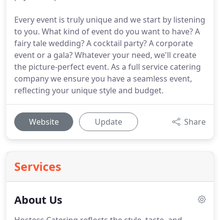
Every event is truly unique and we start by listening
to you. What kind of event do you want to have? A
fairy tale wedding? A cocktail party? A corporate
event or a gala? Whatever your need, we'll create
the picture-perfect event. As a full service catering
company we ensure you have a seamless event,
reflecting your unique style and budget.
Website
Update
Share
Services
About Us