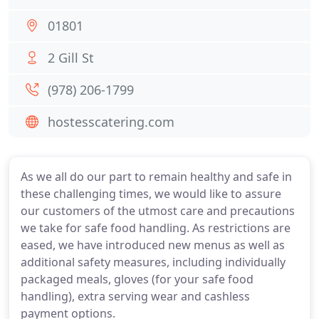
01801
2 Gill St
(978) 206-1799
hostesscatering.com
As we all do our part to remain healthy and safe in
these challenging times, we would like to assure
our customers of the utmost care and precautions
we take for safe food handling. As restrictions are
eased, we have introduced new menus as well as
additional safety measures, including individually
packaged meals, gloves (for your safe food
handling), extra serving wear and cashless
payment options.