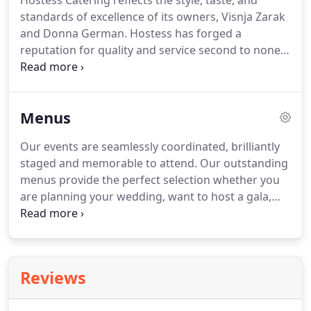
Hostess Catering reflects the style, taste, and
standards of excellence of its owners, Visnja Zarak
and Donna German.
Hostess has forged a
reputation for quality and service second to none
in the greater Boston area.
The inventive and
proud entrepreneurs founded Hostess Catering as
a full service catering and event planning company.
Menus
Our temptingly fresh and beautifully presented
foods are sourced from local farms and purveyors
Our events are seamlessly coordinated, brilliantly
with sustainable practices.
staged and memorable to attend.
Our outstanding
menus provide the perfect selection whether you
are planning your wedding, want to host a gala,
recognize employees, or impress clients.
We tailor
menus to ensure you have the perfect event,
reflecting your unique tastes and budget.
Reviews