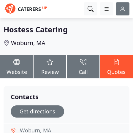
UP
CATERERS
Hostess Catering
Woburn, MA
Website
Review
Call
Quotes
Contacts
Get directions
Woburn, MA