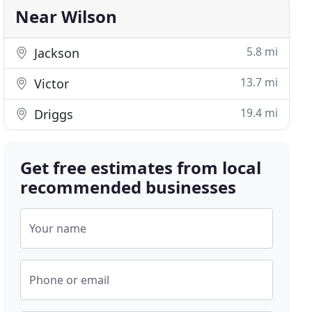
Near Wilson
5.8 mi
Jackson
13.7 mi
Victor
19.4 mi
Driggs
Get free estimates from local
recommended businesses
Your name
Phone or email