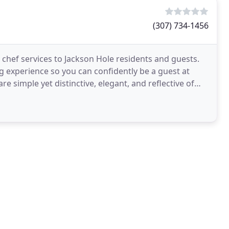
(307) 734-1456
 chef services to Jackson Hole residents and guests.
ng experience so you can confidently be a guest at
e simple yet distinctive, elegant, and reflective of