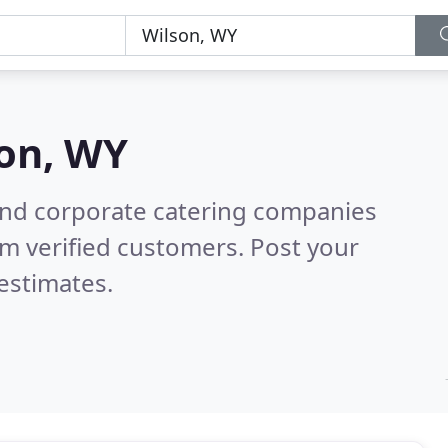
on, WY
and corporate catering companies
m verified customers. Post your
estimates.