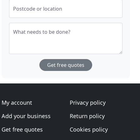
Postcode or location
What needs to be done?
Get free quotes
My account
Privacy policy
Add your business
Return policy
Get free quotes
Cookies policy