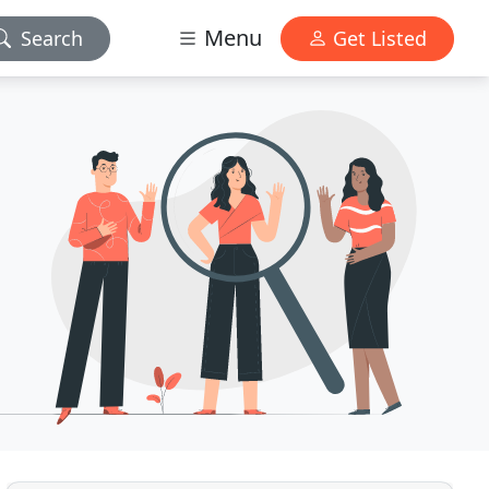
Menu
Search
Get Listed