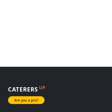
UP
CATERERS
Are you a pro?