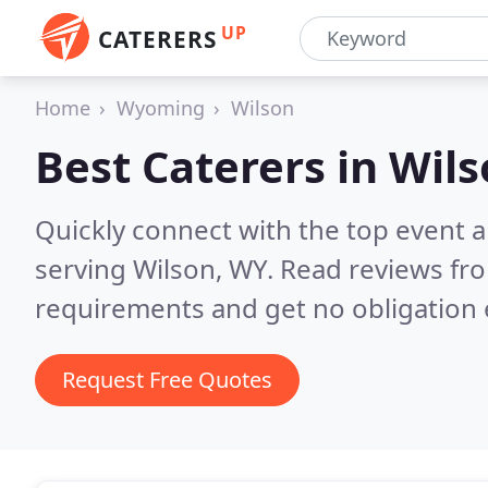
UP
CATERERS
Home
Wyoming
Wilson
Best Caterers in
Wils
Quickly connect with the top event 
serving Wilson, WY.
Read reviews fro
requirements and get no obligation 
Request Free Quotes