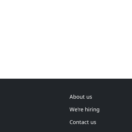
About us
We're hiring
Contact us