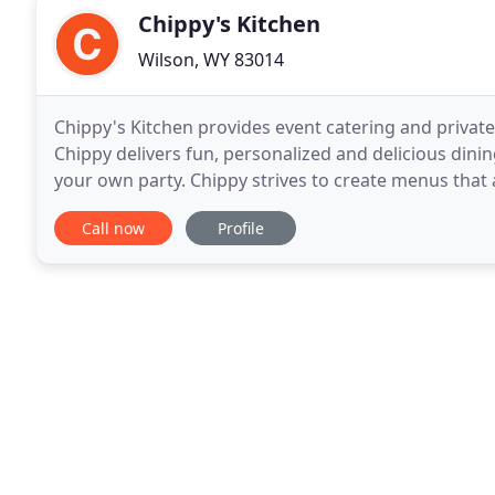
Chippy's Kitchen
Wilson, WY 83014
Chippy's Kitchen provides event catering and private
Chippy delivers fun, personalized and delicious dini
your own party. Chippy strives to create menus that ar
contemporary food trends and styling
Call now
Profile