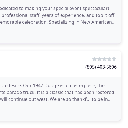
edicated to making your special event spectacular!
professional staff, years of experience, and top it off
 memorable celebration. Specializing in New American
(805) 403-5606
you desire. Our 1947 Dodge is a masterpiece, the
ts parade truck. It is a classic that has been restored
ill continue out west. We are so thankful to be in