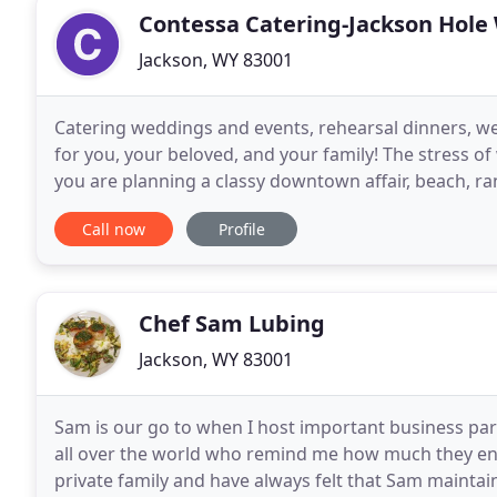
Contessa Catering-Jackson Hole
Jackson, WY 83001
Catering weddings and events, rehearsal dinners, we
for you, your beloved, and your family! The stress 
you are planning a classy downtown affair, beach, r
nowhere. I am excited to hear from you and
Call now
Profile
Chef Sam Lubing
Jackson, WY 83001
Sam is our go to when I host important business par
all over the world who remind me how much they en
private family and have always felt that Sam maintain