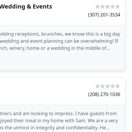
 Wedding & Events
(307) 201-3534
dding receptions, brunches, we know this is a big day
of wedding and event planning can be overwhelming! If
anch, winery, home or a wedding in the middle of
(208) 270-1036
tners and am looking to impress. I have guests from
joyed their meal in my home with Sam. We are a very
s the utmost in integrity and confidentiality. He