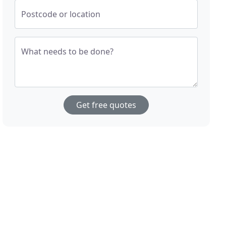
Postcode or location
What needs to be done?
Get free quotes