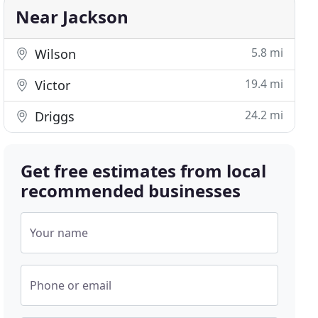
Near Jackson
5.8 mi
Wilson
19.4 mi
Victor
24.2 mi
Driggs
Get free estimates from local
recommended businesses
Your name
Phone or email