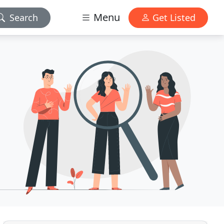
Menu
Search
Get Listed