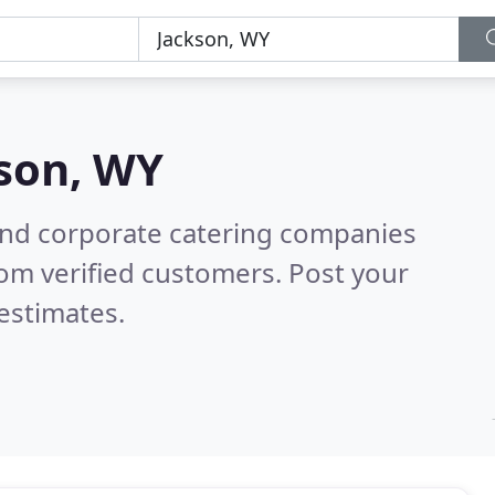
son, WY
and corporate catering companies
om verified customers. Post your
estimates.