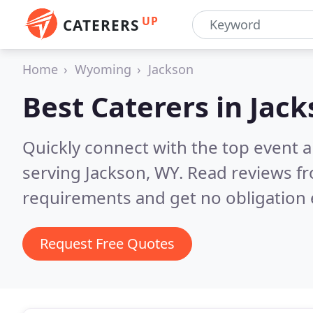
UP
CATERERS
Home
Wyoming
Jackson
Best Caterers in
Jack
Quickly connect with the top event 
serving Jackson, WY.
Read reviews fr
requirements and get no obligation 
Request Free Quotes