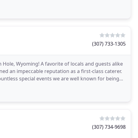
(307) 733-1305
 Hole, Wyoming! A favorite of locals and guests alike
ned an impeccable reputation as a first-class caterer.
ountless special events we are well known for being
(307) 734-9698