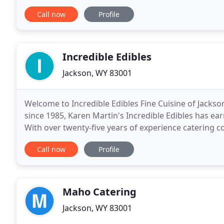
possesses an exceedingly rare combination of
Call now
Profile
Incredible Edibles
Jackson, WY 83001
Welcome to Incredible Edibles Fine Cuisine of Jackson
since 1985, Karen Martin's Incredible Edibles has ear
With over twenty-five years of experience catering c
professional, reliable and fun.
Call now
Profile
Maho Catering
Jackson, WY 83001