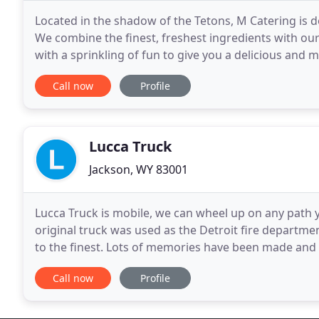
Located in the shadow of the Tetons, M Catering is d
We combine the finest, freshest ingredients with our 
with a sprinkling of fun to give you a delicious and
Cuisine, our food focus is on robust
Call now
Profile
Lucca Truck
Jackson, WY 83001
Lucca Truck is mobile, we can wheel up on any path 
original truck was used as the Detroit fire departmen
to the finest. Lots of memories have been made and w
Santa Barbara and serving the surrounding
Call now
Profile