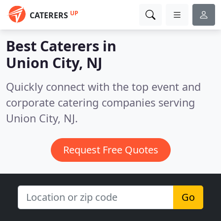
UP
CATERERS
Best Caterers in
Union City, NJ
Quickly connect with the top event and
corporate catering companies serving
Union City, NJ.
Request Free Quotes
Go