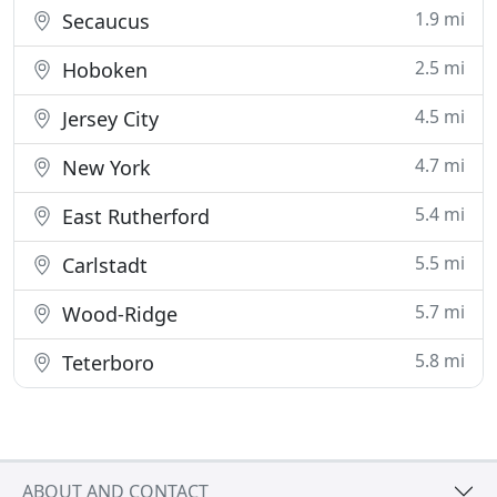
1.9 mi
Secaucus
2.5 mi
Hoboken
4.5 mi
Jersey City
4.7 mi
New York
5.4 mi
East Rutherford
5.5 mi
Carlstadt
5.7 mi
Wood-Ridge
5.8 mi
Teterboro
ABOUT AND CONTACT