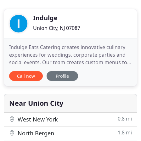
Indulge
Union City, NJ 07087
Indulge Eats Catering creates innovative culinary
experiences for weddings, corporate parties and
social events. Our team creates custom menus to
bring our clients' unique visions to life. Stop by our
Call now
Profile
eatery or let us bring the meals to you. We believe
that - like in a good recipe - creating a remarkable
event requires great ingredients to produce a
Near Union City
0.8 mi
West New York
1.8 mi
North Bergen