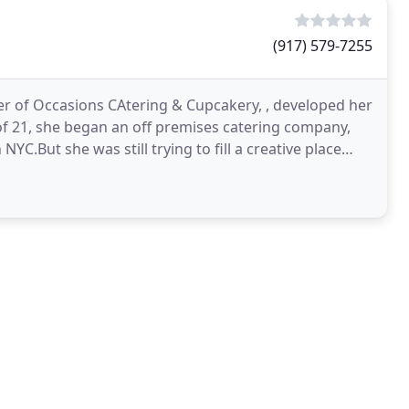
(917) 579-7255
r of Occasions CAtering & Cupcakery, , developed her
 of 21, she began an off premises catering company,
 NYC.But she was still trying to fill a creative place