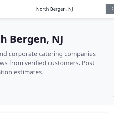
h Bergen, NJ
and corporate catering companies
ws from verified customers. Post
tion estimates.