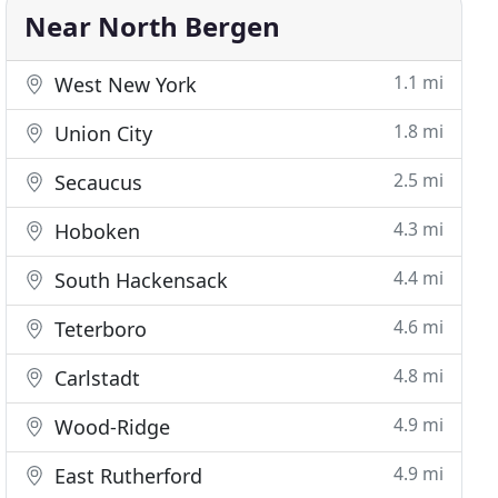
Near North Bergen
1.1 mi
West New York
1.8 mi
Union City
2.5 mi
Secaucus
4.3 mi
Hoboken
4.4 mi
South Hackensack
4.6 mi
Teterboro
4.8 mi
Carlstadt
4.9 mi
Wood-Ridge
4.9 mi
East Rutherford