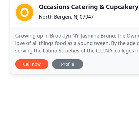
Occasions Catering & Cupcakery
North Bergen, NJ 07047
Growing up in Brooklyn NY, Jasmine Bruno, the Owne
love of all things food as a young tween. By the age
serving the Latino Societies of the C.U.N.Y. colleges in
within her, so while taking a break
Call now
Profile