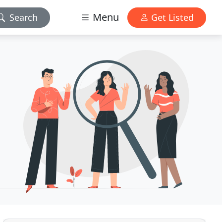
Menu
Search
Get Listed