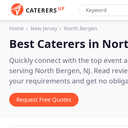
UP
CATERERS
Home
New Jersey
North Bergen
Best Caterers in
Nort
Quickly connect with the top event 
serving North Bergen, NJ.
Read revie
your requirements and get no obliga
Request Free Quotes