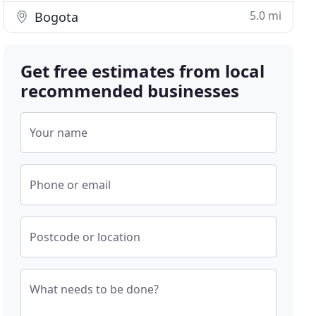
5.0 mi
Bogota
Get free estimates from local
recommended businesses
Your name
Phone or email
Postcode or location
What needs to be done?