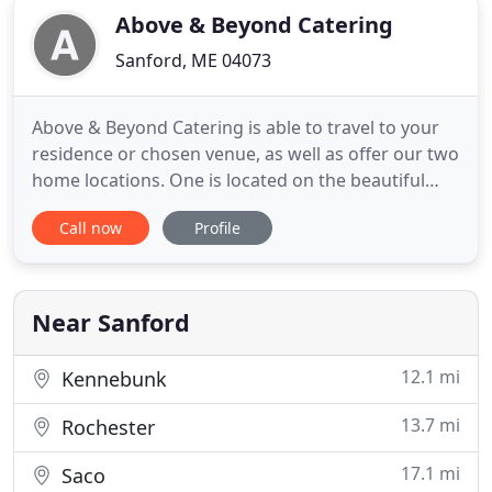
Above & Beyond Catering
Sanford, ME 04073
Above & Beyond Catering is able to travel to your
residence or chosen venue, as well as offer our two
home locations. One is located on the beautiful
Shaw's Ridge, on the outskirts of Sanford /
Call now
Profile
Springvale, where we can host amazing tented
weddings in our sunken meadow that has
gorgeous sunsets. The other is our venue at the
historical The Town Club
Near Sanford
12.1 mi
Kennebunk
13.7 mi
Rochester
17.1 mi
Saco