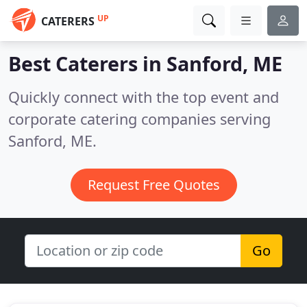
UP
CATERERS
Best Caterers in
Sanford, ME
Quickly connect with the top event and
corporate catering companies serving
Sanford, ME.
Request Free Quotes
Go