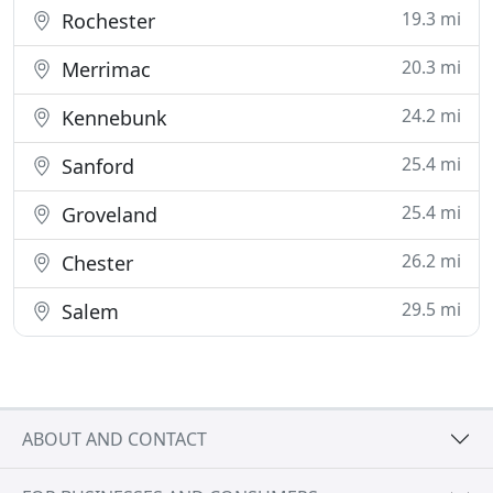
19.3 mi
Rochester
20.3 mi
Merrimac
24.2 mi
Kennebunk
25.4 mi
Sanford
25.4 mi
Groveland
26.2 mi
Chester
29.5 mi
Salem
ABOUT AND CONTACT