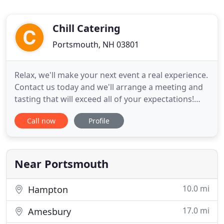
Chill Catering
Portsmouth, NH 03801
Relax, we'll make your next event a real experience.
Contact us today and we'll arrange a meeting and
tasting that will exceed all of your expectations!
Whether it's an outdoor family reunion, a monthly
Call now
Profile
sales meeting, a birthday party for your closest
friends, or your once-in-a-lifetime wedding - at
CHILL Catering, there are no limits or boundaries
Near Portsmouth
10.0 mi
Hampton
17.0 mi
Amesbury