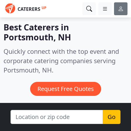
UP
CATERERS
Best Caterers in
Portsmouth, NH
Quickly connect with the top event and
corporate catering companies serving
Portsmouth, NH.
Request Free Quotes
Go