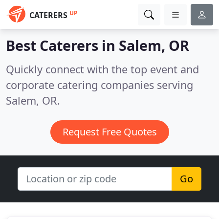
UP
CATERERS
Best Caterers in
Salem, OR
Quickly connect with the top event and
corporate catering companies serving
Salem, OR.
Request Free Quotes
Go