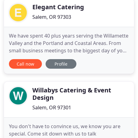
Elegant Catering
Salem, OR 97303
We have spent 40 plus years serving the Willamette
Valley and the Portland and Coastal Areas. From
small business meetings to the biggest day of your
life! Elegant Catering strives to serve premium
Call now
Profile
quality food while giving our guests first class
presentation, through professional attitude,
appearance and creativity. Our event planners are
available
Willabys Catering & Event
Design
Salem, OR 97301
You don't have to convince us, we know you are
special. Come sit down with us to talk