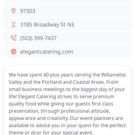
97303
3185 Broadway St NE
(503) 399-7437
elegantcatering.com
We have spent 40 plus years serving the Willamette
Valley and the Portland and Coastal Areas. From
small business meetings to the biggest day of your
life! Elegant Catering strives to serve premium
quality food while giving our guests first class
presentation, through professional attitude,
appearance and creativity. Our event planners are
available to advise you in your quest for the perfect
theme or dcor for your special event.