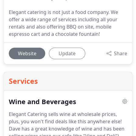
Elegant catering is not just a food company. We
offer a wide range of services including all your
rentals and also offering BBQ on site, mobile
espresso cart and a chocolate fountain!
Website
Update
Share
Services
Wine and Beverages
Elegant Catering sells wine at wholesale prices,
plus, you won't find deals like this anywhere else!
Dave has a great knowledge of wine and has been