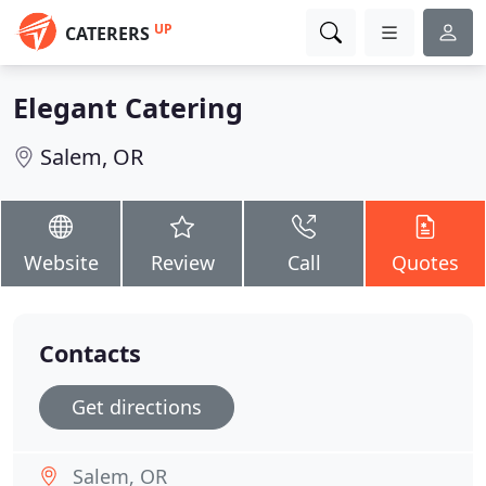
UP
CATERERS
Elegant Catering
Salem, OR
Website
Review
Call
Quotes
Contacts
Get directions
Salem, OR