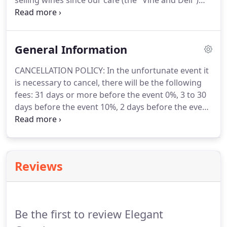
selling wines since our cafe (the "Vine and Deli")
was in the Lancaster mall in the 80's.
Recently,
interviewing local vineyard owners and
winemakers to get some of the inside trade info.
General Information
CANCELLATION POLICY: In the unfortunate event it
is necessary to cancel, there will be the following
fees: 31 days or more before the event 0%, 3 to 30
days before the event 10%, 2 days before the event
100%.
Additionally, the client shall pay any
cancellation fees required by the supplier of the
event, or related contracts with suppliers, including
but not limited to cancellation fees, expense claims
Reviews
and any costs incurred by Elegant Catering when
acting on the client's behalf.
PLEASE NOTE: When
we submit a bid, we will use our experience to
estimate the amount of time necessary to provide
Be the first to review Elegant
proper service for your event.