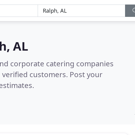
h, AL
and corporate catering companies
 verified customers. Post your
estimates.