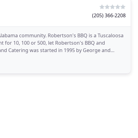
(205) 366-2208
 Alabama community. Robertson's BBQ is a Tuscaloosa
t for 10, 100 or 500, let Robertson's BBQ and
and Catering was started in 1995 by George and
logging