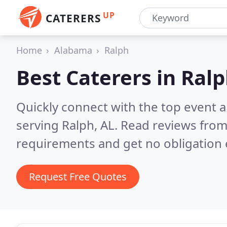
UP
CATERERS
Home
Alabama
Ralph
Best Caterers in
Ralp
Quickly connect with the top event 
serving Ralph, AL.
Read reviews from
requirements and get no obligation 
Request Free Quotes