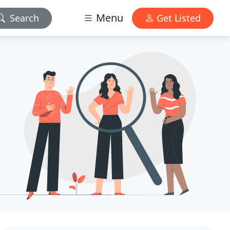
Menu
Search
Get Listed