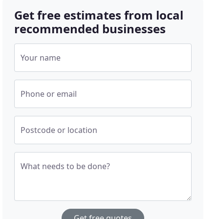
Get free estimates from local
recommended businesses
Your name
Phone or email
Postcode or location
What needs to be done?
Get free quotes