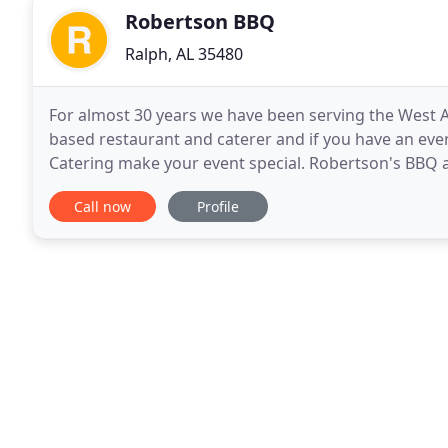
Robertson BBQ
Ralph, AL 35480
For almost 30 years we have been serving the West
based restaurant and caterer and if you have an even
Catering make your event special. Robertson's BBQ 
Renee Robertson. George previously worked in the 
Call now
Profile