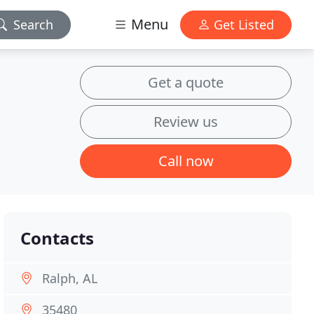
Menu
Search
Get Listed
Get a quote
Review us
Call now
Contacts
Ralph, AL
35480