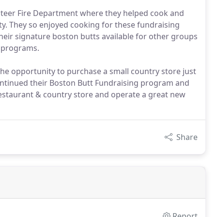
unteer Fire Department where they helped cook and
ty. They so enjoyed cooking for these fundraising
heir signature boston butts available for other groups
s programs.
he opportunity to purchase a small country store just
ontinued their Boston Butt Fundraising program and
 restaurant & country store and operate a great new
Share
Report