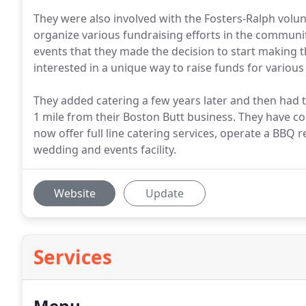
They were also involved with the Fosters-Ralph vol
organize various fundraising efforts in the communi
events that they made the decision to start making t
interested in a unique way to raise funds for variou
They added catering a few years later and then had t
1 mile from their Boston Butt business. They have c
now offer full line catering services, operate a BBQ
wedding and events facility.
Website
Update
Services
Menu