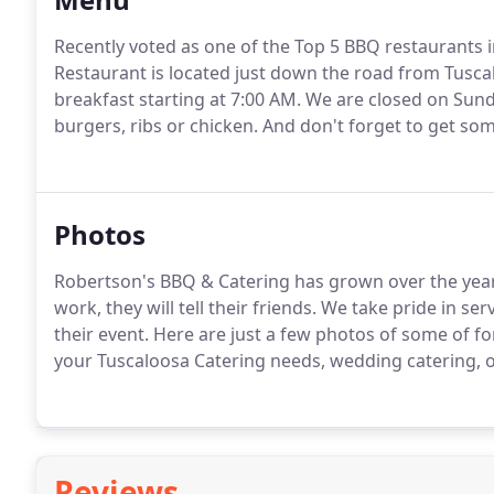
Recently voted as one of the Top 5 BBQ restaurants 
Restaurant is located just down the road from Tusca
breakfast starting at 7:00 AM.
We are closed on Sund
burgers, ribs or chicken.
And don't forget to get so
Photos
Robertson's BBQ & Catering has grown over the year
work, they will tell their friends.
We take pride in serv
their event.
Here are just a few photos of some of f
your Tuscaloosa Catering needs, wedding catering, of
Reviews