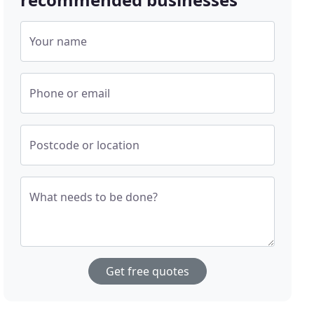
Your name
Phone or email
Postcode or location
What needs to be done?
Get free quotes