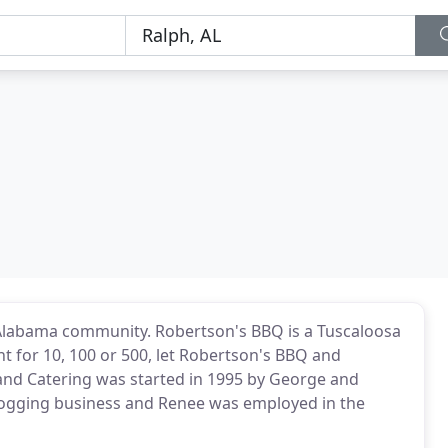
 Alabama community. Robertson's BBQ is a Tuscaloosa
t for 10, 100 or 500, let Robertson's BBQ and
and Catering was started in 1995 by George and
logging business and Renee was employed in the