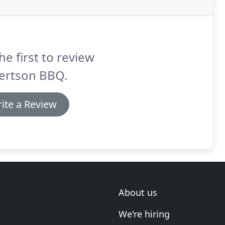
he first to review
ertson BBQ.
ite a Review
About us
We're hiring