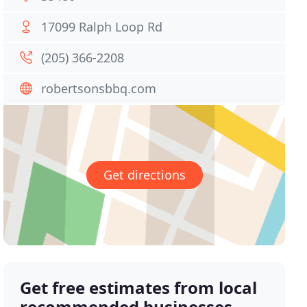
17099 Ralph Loop Rd
(205) 366-2208
robertsonsbbq.com
Get directions
Get free estimates from local
recommended businesses