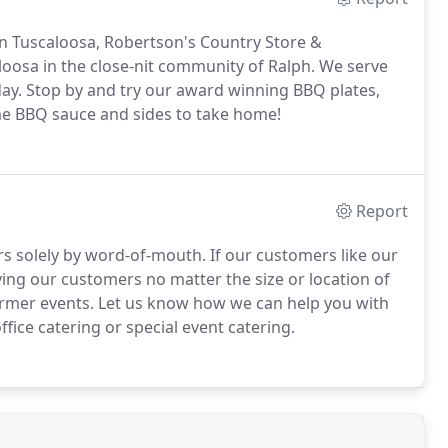
in Tuscaloosa, Robertson's Country Store &
loosa in the close-nit community of Ralph.
We serve
ay.
Stop by and try our award winning BBQ plates,
me BBQ sauce and sides to take home!
Report
s solely by word-of-mouth.
If our customers like our
ing our customers no matter the size or location of
ormer events.
Let us know how we can help you with
fice catering or special event catering.