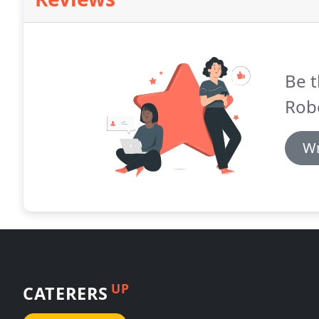
Be t
Rob
Wr
UP
CATERERS