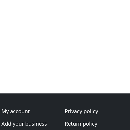
My account
Privacy policy
Add your business
Return policy