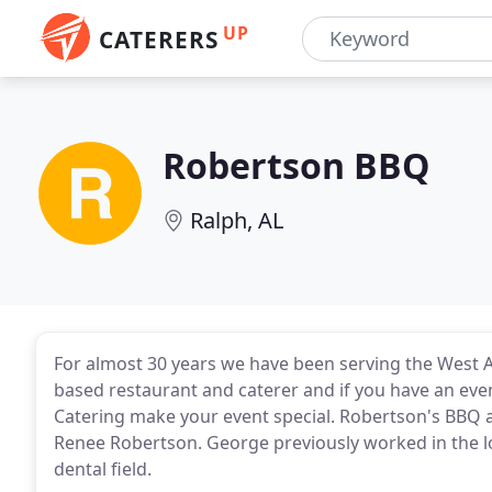
UP
CATERERS
Robertson BBQ
Ralph, AL
For almost 30 years we have been serving the West
based restaurant and caterer and if you have an even
Catering make your event special. Robertson's BBQ 
Renee Robertson. George previously worked in the 
dental field.