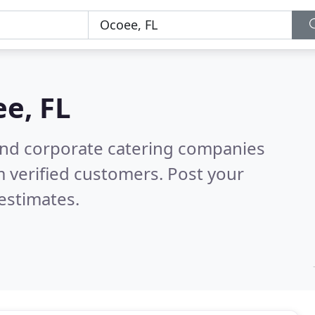
e, FL
and corporate catering companies
 verified customers. Post your
estimates.