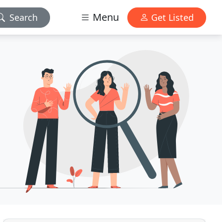
Menu
Search
Get Listed