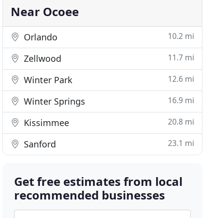
Near Ocoee
10.2 mi
Orlando
11.7 mi
Zellwood
12.6 mi
Winter Park
16.9 mi
Winter Springs
20.8 mi
Kissimmee
23.1 mi
Sanford
Get free estimates from local
recommended businesses