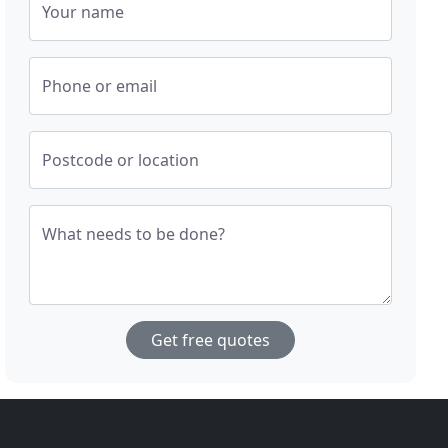
Your name
Phone or email
Postcode or location
What needs to be done?
Get free quotes