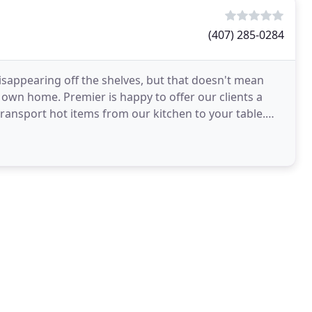
(407) 285-0284
disappearing off the shelves, but that doesn't mean
r own home. Premier is happy to offer our clients a
transport hot items from our kitchen to your table.