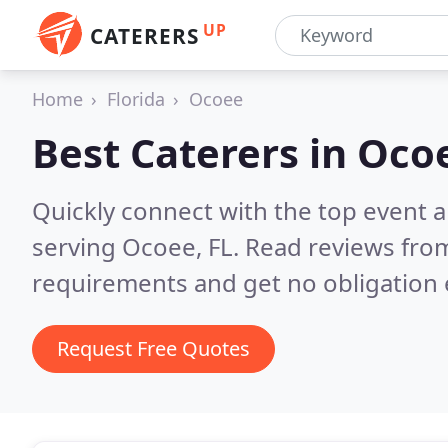
UP
CATERERS
Home
Florida
Ocoee
Best Caterers in
Ocoe
Quickly connect with the top event 
serving Ocoee, FL.
Read reviews from
requirements and get no obligation 
Request Free Quotes