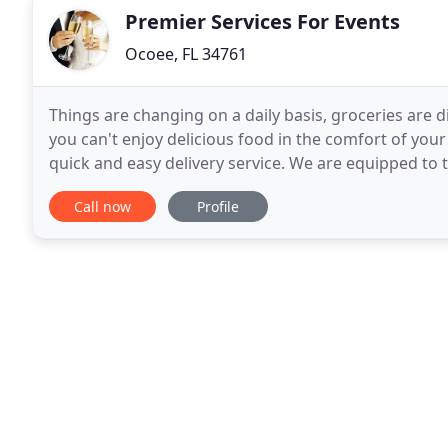
Premier Services For Events
Ocoee, FL 34761
Things are changing on a daily basis, groceries are 
you can't enjoy delicious food in the comfort of you
quick and easy delivery service. We are equipped to 
Premier Event Services started with the
Call now
Profile