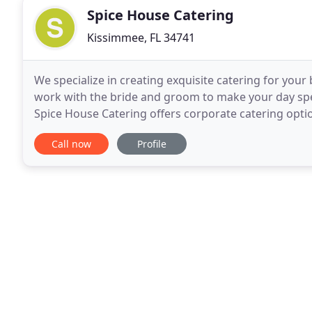
Spice House Catering
Kissimmee, FL 34741
We specialize in creating exquisite catering for your
work with the bride and groom to make your day speci
Spice House Catering offers corporate catering option
delicious breakfast, lunch or dinner
Call now
Profile