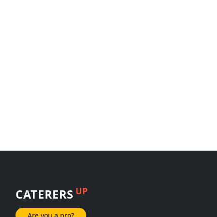
UP
CATERERS
Are you a pro?