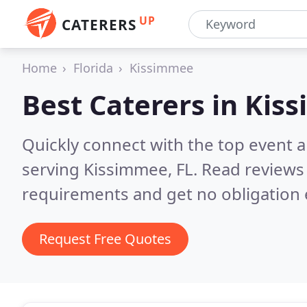
UP
CATERERS
Home
Florida
Kissimmee
Best Caterers in
Kiss
Quickly connect with the top event 
serving Kissimmee, FL.
Read reviews 
requirements and get no obligation 
Request Free Quotes