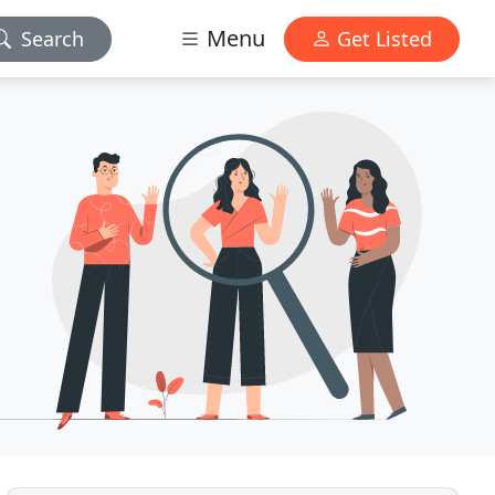
Menu
Search
Get Listed