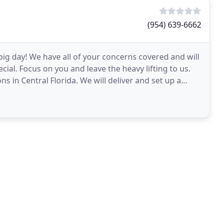
(954) 639-6662
 big day! We have all of your concerns covered and will
al. Focus on you and leave the heavy lifting to us.
s in Central Florida. We will deliver and set up a