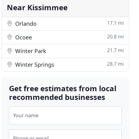
Near Kissimmee
17.1 mi
Orlando
20.8 mi
Ocoee
21.7 mi
Winter Park
28.7 mi
Winter Springs
Get free estimates from local
recommended businesses
Your name
Phone or email