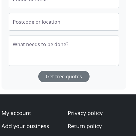
Postcode or location
What needs to be done?
Get free quotes
My account
Privacy policy
Add your business
Return policy