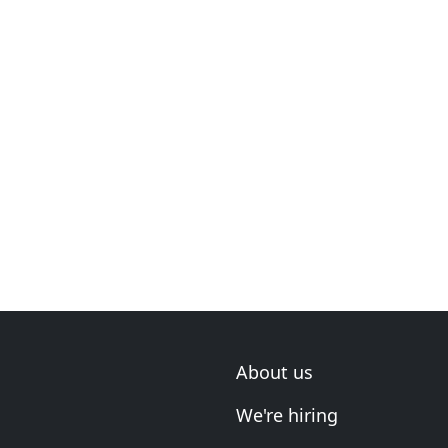
About us
We're hiring