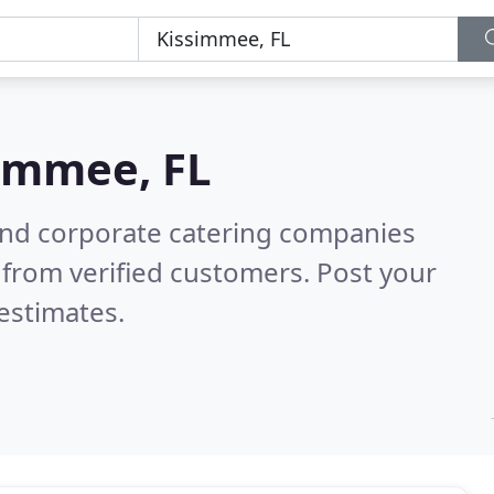
immee, FL
and corporate catering companies
from verified customers. Post your
estimates.