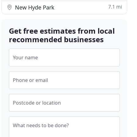
7.1 mi
New Hyde Park
Get free estimates from local
recommended businesses
Your name
Phone or email
Postcode or location
What needs to be done?