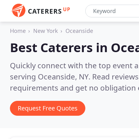
UP
CATERERS
Home
New York
Oceanside
Best Caterers in
Ocea
Quickly connect with the top event 
serving Oceanside, NY.
Read reviews
requirements and get no obligation 
Request Free Quotes