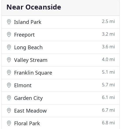
Near Oceanside
2.5 mi
Island Park
3.2 mi
Freeport
3.6 mi
Long Beach
4.0 mi
Valley Stream
5.1 mi
Franklin Square
5.7 mi
Elmont
6.1 mi
Garden City
6.7 mi
East Meadow
6.8 mi
Floral Park