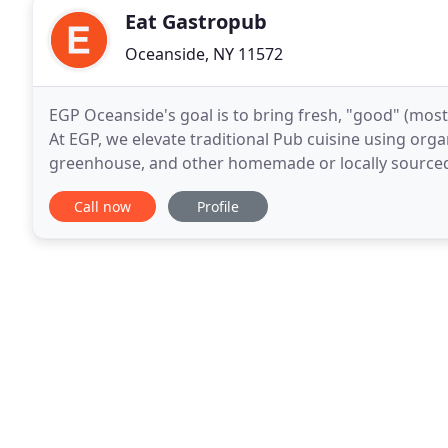
Eat Gastropub
Oceanside, NY 11572
EGP Oceanside's goal is to bring fresh, "good" (mos
At EGP, we elevate traditional Pub cuisine using org
greenhouse, and other homemade or locally sourced
and a higher quality to America's greatest comfort
Call now
Profile