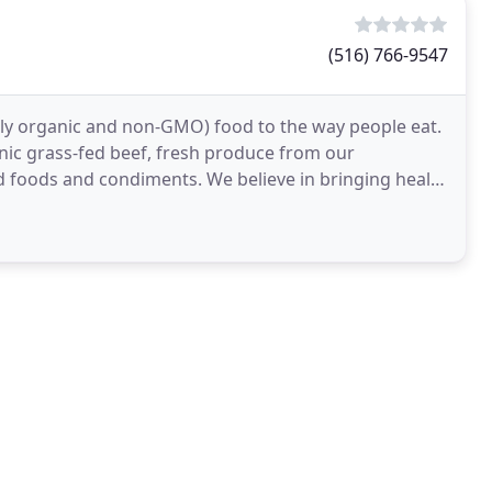
(516) 766-9547
tly organic and non-GMO) food to the way people eat.
anic grass-fed beef, fresh produce from our
 foods and condiments. We believe in bringing health