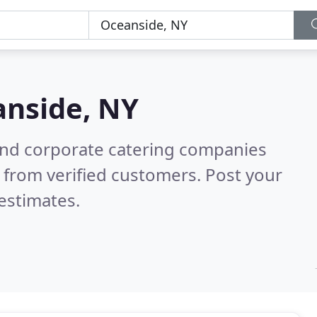
nside, NY
and corporate catering companies
 from verified customers. Post your
estimates.