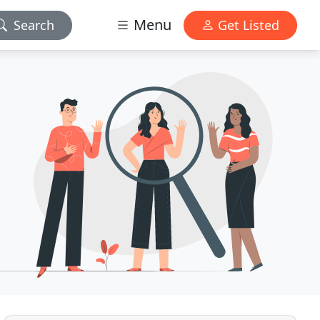
Menu
Search
Get Listed