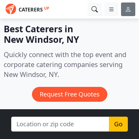
UP
CATERERS
Best Caterers in
New Windsor, NY
Quickly connect with the top event and
corporate catering companies serving
New Windsor, NY.
Request Free Quotes
Go