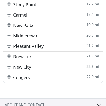
17.2 mi
Stony Point
18.1 mi
Carmel
19.0 mi
New Paltz
20.8 mi
Middletown
21.2 mi
Pleasant Valley
21.7 mi
Brewster
22.8 mi
New City
22.9 mi
Congers
ABOUT AND CONTACT