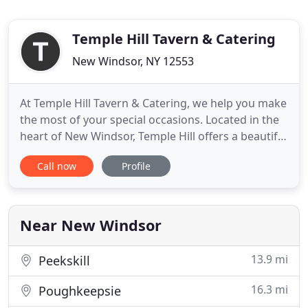
Temple Hill Tavern & Catering
New Windsor, NY 12553
At Temple Hill Tavern & Catering, we help you make
the most of your special occasions. Located in the
heart of New Windsor, Temple Hill offers a beautiful
yet casual neighborhood meeting-place. Whether
Call now
Profile
you're searching for a unique event venue or a
place to enjoy a mouthwatering meal and cocktail,
Temple Hill Tavern & Catering always delivers.
Designed
Near New Windsor
13.9 mi
Peekskill
16.3 mi
Poughkeepsie