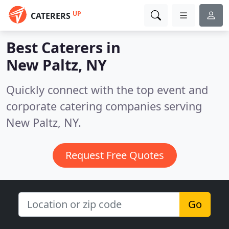
UP
CATERERS
Best Caterers in
New Paltz, NY
Quickly connect with the top event and
corporate catering companies serving
New Paltz, NY.
Request Free Quotes
Go