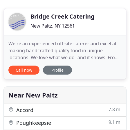
Bridge Creek Catering
New Paltz, NY 12561
We're an experienced off site caterer and excel at
making handcrafted quality food in unique
locations. We love what we do--and it shows. From
initial planning and budgeting to menu
Call now
Profile
development, logistics planning and coordination
of rentals to staffing the event and follow up,
Bridge Creek Catering can provide as much service
as you need. We specialize
Near New Paltz
7.8 mi
Accord
9.1 mi
Poughkeepsie