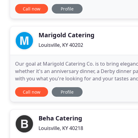
of Louisville, baby showers, employee
Call now
Profile
Marigold Catering
Louisville, KY 40202
Our goal at Marigold Catering Co. is to bring eleganc
whether it's an anniversary dinner, a Derby dinner pa
with you what you're looking for and your tastes and 
Marigold Catering Co., you can relax and
Call now
Profile
Beha Catering
Louisville, KY 40218