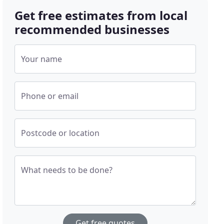
Get free estimates from local
recommended businesses
Your name
Phone or email
Postcode or location
What needs to be done?
Get free quotes