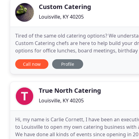
Custom Catering
Louisville, KY 40205
Tired of the same old catering options? We understa
Custom Catering chefs are here to help build your dre
options for office lunches, board meetings, birthday p
Catering, Corporate Events, Personal Chef Services
Call now
Profile
True North Catering
Louisville, KY 40205
Hi, my name is Carlie Cornett, I have been an execut
to Louisville to open my own catering business with 
We have done all kinds of events since opening in 20