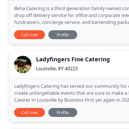
Beha Catering is a third generation family owned com
drop off delivery service for office and corporate mee
fundraisers, concierge service, and bartending packa
well as a professional, experienced
Call now
Profile
Ladyfingers Fine Catering
Louisville, KY 40223
Ladyfingers Catering has served our community for o
create unforgettable events that are sure to make a
Caterer in Louisville by Business First yet again in 
under the ownership and direction of Deborah
Call now
Profile