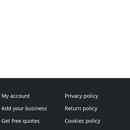
My account
Privacy policy
Add your business
Return policy
Get free quotes
Cookies policy