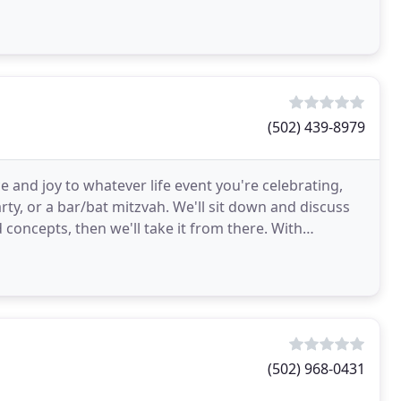
(502) 439-8979
e and joy to whatever life event you're celebrating,
rty, or a bar/bat mitzvah. We'll sit down and discuss
concepts, then we'll take it from there. With
(502) 968-0431