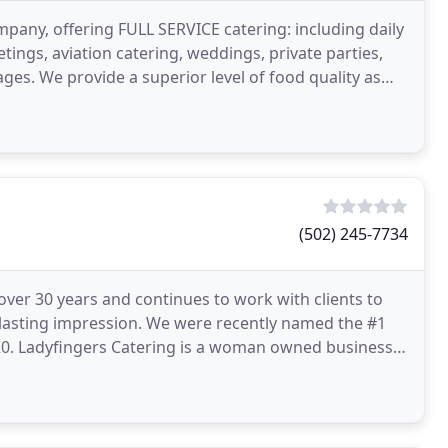
pany, offering FULL SERVICE catering: including daily
tings, aviation catering, weddings, private parties,
ges. We provide a superior level of food quality as
(502) 245-7734
ver 30 years and continues to work with clients to
 lasting impression. We were recently named the #1
2020. Ladyfingers Catering is a woman owned business,