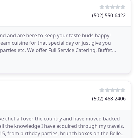
(502) 550-6422
nd and are here to keep your taste buds happy!
am cuisine for that special day or just give you
arties etc. We offer Full Service Catering, Buffet
(502) 468-2406
ive chef all over the country and have moved backed
all the knowledge I have acquired through my travels.
15, from birthday parties, brunch boxes on the Belle