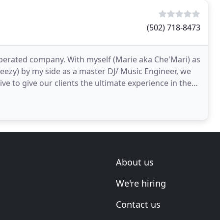
(502) 718-8473
perated company. With myself (Marie aka Che'Mari) as
ezy) by my side as a master DJ/ Music Engineer, we
e to give our clients the ultimate experience in the
About us
We're hiring
Contact us