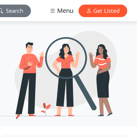
Menu
Search
Get Listed