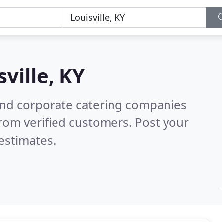
sville, KY
and corporate catering companies
rom verified customers. Post your
estimates.