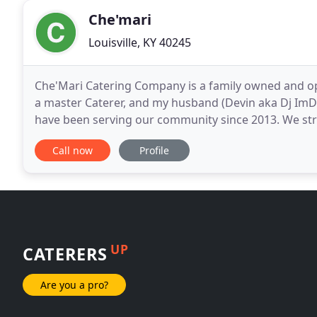
Che'mari
Louisville, KY 40245
Che'Mari Catering Company is a family owned and o
a master Caterer, and my husband (Devin aka Dj ImDe
have been serving our community since 2013. We striv
food and entertainment field of service.
Call now
Profile
UP
CATERERS
Are you a pro?