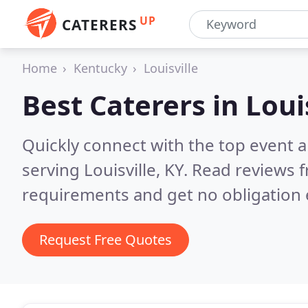
UP
CATERERS
Home
Kentucky
Louisville
Best Caterers in
Loui
Quickly connect with the top event 
serving Louisville, KY.
Read reviews f
requirements and get no obligation 
Request Free Quotes