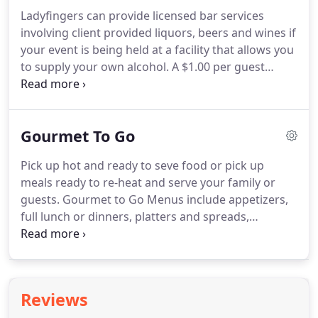
Farm, Bluegrass Indoor Karting, Drury Inn
Ladyfingers can provide licensed bar services
Westport Rd.
involving client provided liquors, beers and wines if
your event is being held at a facility that allows you
to supply your own alcohol.
A $1.00 per guest
liquor liability charge will be added to your bill for
the use of our liquor license.
If your venue allows
you to provide your own alcohol, you may also
Gourmet To Go
provide your own complete bar set up, or
Ladyfingers may provide all or part of the set up
Pick up hot and ready to seve food or pick up
for you at an additional charge.
Glassware is
meals ready to re-heat and serve your family or
available from local rental companies.
guests.
Gourmet to Go Menus include appetizers,
full lunch or dinners, platters and spreads,
casseroles and entrees, sides and desserts.
It's
easy and delicious.
Let us do the cooking so you
can focus on your guests.
Minimums required and
items are subject to availability, special order or
Reviews
dietary menu changes not available for GTG menu