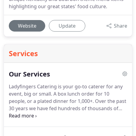
highlighting our great states' food culture.
Website
Update
Share
Services
Our Services
Ladyfingers Catering is your go-to caterer for any
event, big or small.
A box lunch order for 10
people, or a plated dinner for 1,000+.
Over the past
30 years we have fed hundreds of thousands of
people and we look forward to serving even more
in the coming years.
The prefect option for
Ladyfingers Pick Up.
Order food hot and ready to