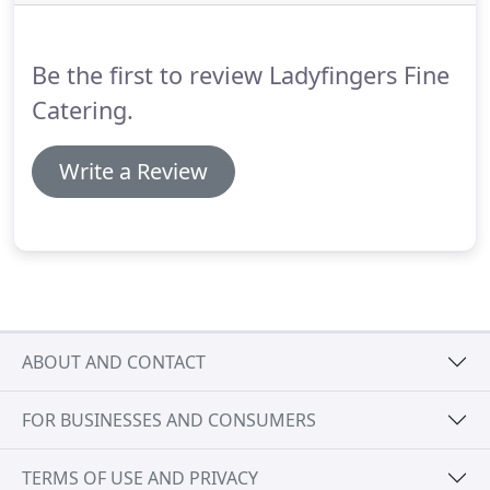
items.
All orders must be placed 48 hours prior
with weekends orders placed by Noon of
Wednesday.
Be the first to review Ladyfingers Fine
Catering.
Write a Review
ABOUT AND CONTACT
FOR BUSINESSES AND CONSUMERS
TERMS OF USE AND PRIVACY