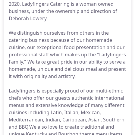
2020. Ladyfingers Catering is a woman owned
business, under the ownership and direction of
Deborah Lowery.
We distinguish ourselves from others in the
catering business because of our homemade
cuisine, our exceptional food presentation and our
professional staff which makes up the "Ladyfingers
Family." We take great pride in our ability to serve a
homemade, unique and delicious meal and present
it with originality and artistry.
Ladyfingers is especially proud of our multi-ethnic
chefs who offer our guests authentic international
menus and extensive knowledge of many different
cuisines including Latin, Italian, Mexican,
Mediterranean, Indian, Caribbean, Asian, Southern
and BBQ.We also love to create traditional and
unique Kentucky and Bourbon theme menu items