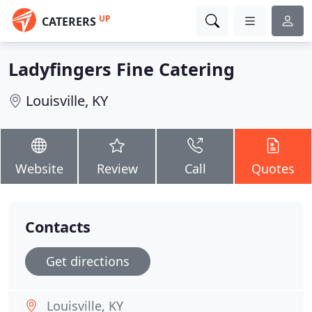
UP
CATERERS
Ladyfingers Fine Catering
Louisville, KY
Website
Review
Call
Quotes
Contacts
Get directions
Louisville, KY