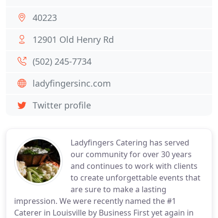
40223
12901 Old Henry Rd
(502) 245-7734
ladyfingersinc.com
Twitter profile
Ladyfingers Catering has served
our community for over 30 years
and continues to work with clients
to create unforgettable events that
are sure to make a lasting
impression. We were recently named the #1
Caterer in Louisville by Business First yet again in