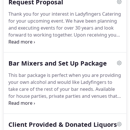
Request Proposal
serve or pick up with reheating instructions to
serve yourself.
The perfect option if you don't need
Thank you for your interest in Ladyfingers Catering
us to clean up but do want a beautiful buffet
for your upcoming event.
We have been planning
display and attendants to handle all the food.
and executing events for over 30 years and look
forward to working together.
Upon receiving your
Request for Proposal you should hear back from
the Ladyfingers Team no later than three business
days.
Please reach out to us with any questions.
Bar Mixers and Set Up Package
Please list any specific menus or menu items you
would like to see priced, (check out all our menus
This bar package is perfect when you are providing
listed online first).
your own alcohol and would like Ladyfingers to
take care of the rest of your bar needs.
Available
for house parties, private parties and venues that
allow you to bring your own alcohol.
Not available
at 21 Century Parks-Gheen's Lodge & Hockensmith
Barn, Evan Williams Bourbon Experience, Kentucky
Client Provided & Donated Liquors
Science Center, Muhammad Ali Center, Walnut Way