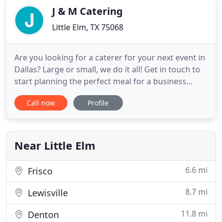
J & M Catering
Little Elm, TX 75068
Are you looking for a caterer for your next event in
Dallas? Large or small, we do it all! Get in touch to
start planning the perfect meal for a business
lunch, wedding, cocktail reception, and more!
Call now
Profile
Easily pay for your event and don't forget to
include your e-mail so we can send you a receipt
confirmation! I know you're busy, but let's take
some time
Near Little Elm
6.6 mi
Frisco
8.7 mi
Lewisville
11.8 mi
Denton