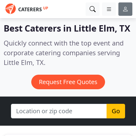
UP
CATERERS
Best Caterers in
Little Elm, TX
Quickly connect with the top event and
corporate catering companies serving
Little Elm, TX.
Request Free Quotes
Go