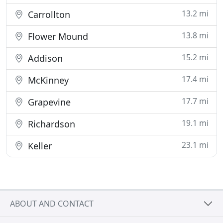
13.2 mi
Carrollton
13.8 mi
Flower Mound
15.2 mi
Addison
17.4 mi
McKinney
17.7 mi
Grapevine
19.1 mi
Richardson
23.1 mi
Keller
ABOUT AND CONTACT