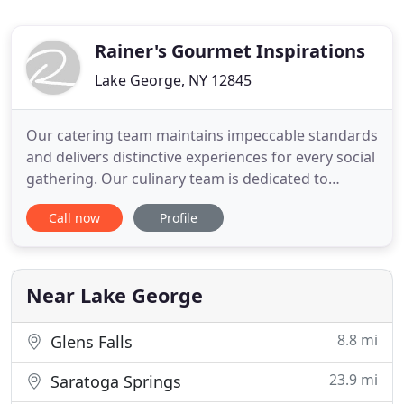
Rainer's Gourmet Inspirations
Lake George, NY 12845
Our catering team maintains impeccable standards
and delivers distinctive experiences for every social
gathering. Our culinary team is dedicated to
creating delicious cuisine perfectly matched to the
Call now
Profile
occasions. All the food was delicious and the
service was impeccable. You put such special little
touches on everything, which was what pulled it all
together
Near Lake George
8.8 mi
Glens Falls
23.9 mi
Saratoga Springs