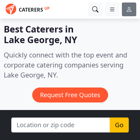
UP
CATERERS
Best Caterers in
Lake George, NY
Quickly connect with the top event and
corporate catering companies serving
Lake George, NY.
Request Free Quotes
Go