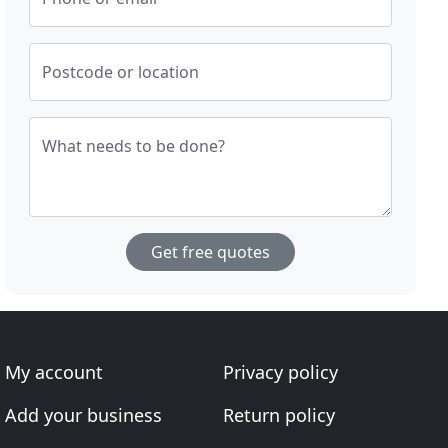
Postcode or location
What needs to be done?
Get free quotes
My account
Privacy policy
Add your business
Return policy