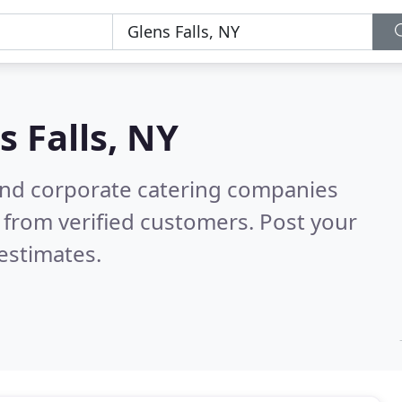
s Falls, NY
and corporate catering companies
 from verified customers. Post your
estimates.