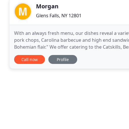
Morgan
Glens Falls, NY 12801
With an always fresh menu, our dishes reveal a vari
pork chops, Carolina barbecue and high end sandwich
Bohemian flair." We offer catering to the Catskills, 
Regions of NY. At Morgan & Company, we love
Call now
Profile