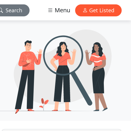
Menu
Search
Get Listed