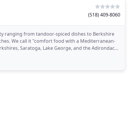
(518) 409-8060
ety ranging from tandoor-spiced dishes to Berkshire
es. We call it "comfort food with a Mediterranean-
Berkshires, Saratoga, Lake George, and the Adirondack