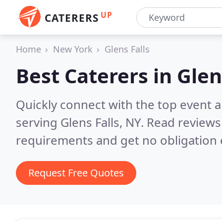
UP
CATERERS
Home
New York
Glens Falls
Best Caterers in
Glen
Quickly connect with the top event 
serving Glens Falls, NY.
Read reviews
requirements and get no obligation 
Request Free Quotes