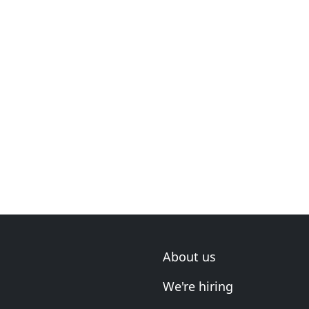
About us
We're hiring