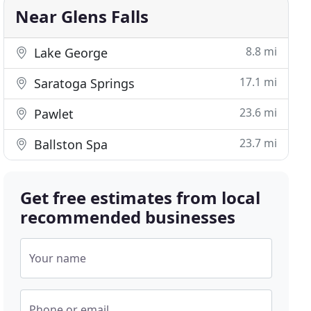
Near Glens Falls
8.8 mi
Lake George
17.1 mi
Saratoga Springs
23.6 mi
Pawlet
23.7 mi
Ballston Spa
Get free estimates from local
recommended businesses
Your name
Phone or email