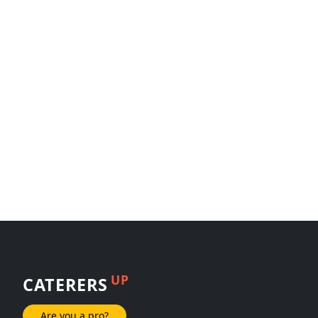
UP
CATERERS
Are you a pro?