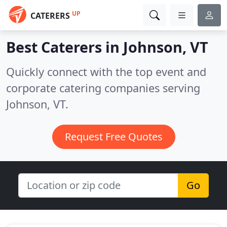
UP
CATERERS
Best Caterers in
Johnson, VT
Quickly connect with the top event and
corporate catering companies serving
Johnson, VT.
Request Free Quotes
Go