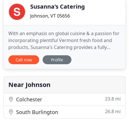
Susanna's Catering
Johnson, VT 05656
With an emphasis on global cuisine & a passion for
incorporating plentiful Vermont fresh food and
products, Susanna's Catering provides a fully
insured service that combines outstanding quality
Call now
Profile
ingredients, a wealth of experience, bold
imagination & impeccable service for any size
event in the greater Stowe, Vermont region.
Susanna is a member of the
Near Johnson
23.8 mi
Colchester
26.8 mi
South Burlington