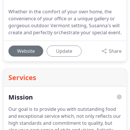
Whether in the comfort of your own home, the
convenience of your office or a unique gallery or
gorgeous outdoor Vermont setting, Susanna's will
create and perfectly orchestrate your special event.
Website
Update
Share
Services
Mission
Our goal is to provide you with outstanding food
and exceptional service which, not only reflects our
high standards and commitment to quality, but