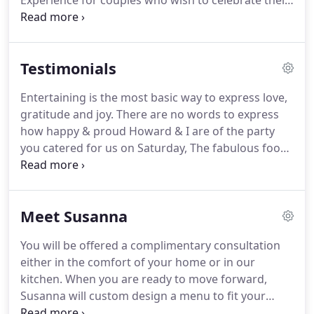
Experience for couples who wish to celebrate their
union with only immediate family and close friends.
Whether your desire is for casual, fun and flirty
cocktail food or a creative interpretation of
Testimonials
traditional elegance, we can make that happen.
You will work directly with our chef/owner, Susanna
Entertaining is the most basic way to express love,
Keefer, to create an individualized menu that
gratitude and joy.
There are no words to express
reflects your culinary preferences, dietary
how happy & proud Howard & I are of the party
considerations, and any ethnic or national heritage
you catered for us on Saturday, The fabulous food,
favorites or old family recipes.
gorgeous presentation and exceptional service.
Thank you for the wonderful evening you gave to
us and our friends.
You are a one of a kind special
Meet Susanna
lady!
We used Susanna to cater a luncheon that we
were holding for a group of foreign dignitaries.
You will be offered a complimentary consultation
Not only was she prompt, extremely thorough,
either in the comfort of your home or in our
professional, and friendly, the food was fantastic
kitchen.
When you are ready to move forward,
and many compliments were received on her
Susanna will custom design a menu to fit your
service.
dietary needs as well as your culinary desires.
The