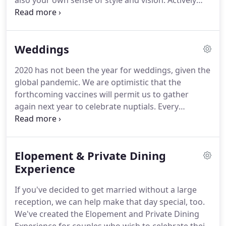
also your own sense of style and vision.
Actively
supporting the local economy and promoting
healthy long-lasting eating habits is our community
mission.
My intent is to enhance the lives of those
Weddings
who choose to hire me by creating a memorable
occasion which fulfills their innermost wishes,
2020 has not been the year for weddings, given the
whether it is an intimate dinner for two or a
global pandemic.
We are optimistic that the
sumptuous feast for a hundred.
forthcoming vaccines will permit us to gather
again next year to celebrate nuptials.
Every
wedding celebration that we cater is deliciously
memorable.
This is because of our passion to
share with you an experience that delights all the
Elopement & Private Dining
senses, one which you and your guests will rave
about for years to come.
Experience
We look forward to
working with you to create your special celebration
If you've decided to get married without a large
meal in 2021.
reception, we can help make that day special, too.
We've created the Elopement and Private Dining