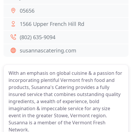
05656
1566 Upper French Hill Rd
(802) 635-9094
susannascatering.com
With an emphasis on global cuisine & a passion for
incorporating plentiful Vermont fresh food and
products, Susanna's Catering provides a fully
insured service that combines outstanding quality
ingredients, a wealth of experience, bold
imagination & impeccable service for any size
event in the greater Stowe, Vermont region.
Susanna is a member of the Vermont Fresh
Network.