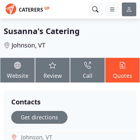
UP
CATERERS
Susanna's Catering
Johnson, VT
Website
Review
Call
Quotes
Contacts
Get directions
Johnson, VT