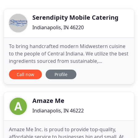
Serendipity Mobile Catering
Indianapolis, IN 46220
To bring handcrafted modern Midwestern cuisine
to the people of Central Indiana. We utilize the best
ingredients sourced from sustainable,
environmentally responsible supplier partners. We
Call now
Profile
believe strongly in respecting the food and the
environment in which it was raised or grown from,
and take great pride in our efforts to source locally,
while practicing
Amaze Me
Indianapolis, IN 46222
Amaze Me Inc. is proud to provide top-quality,
affordable service to businesses big and small. At