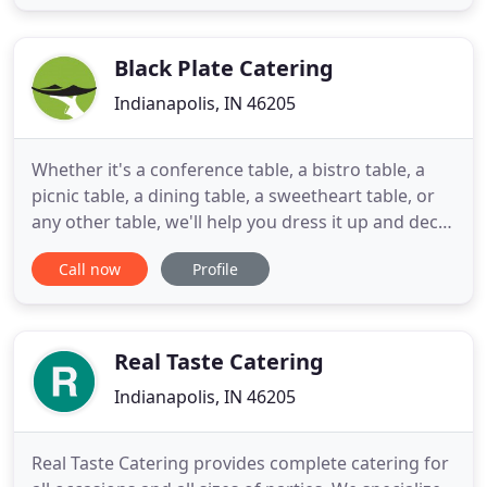
Summer Celebration 2000-01 events of the Indiana
Black Expo. In the summer of 2001 Delectable
Cuisine Catering
Black Plate Catering
Indianapolis, IN 46205
Whether it's a conference table, a bistro table, a
picnic table, a dining table, a sweetheart table, or
any other table, we'll help you dress it up and deck
it out with delicious, delightful, de-lovely
Call now
Profile
delectables. I recently used Black Plate Catering for
my wedding reception and I am so glad that I did!
The food was amazing, the presentation was lovely
Real Taste Catering
Indianapolis, IN 46205
Real Taste Catering provides complete catering for