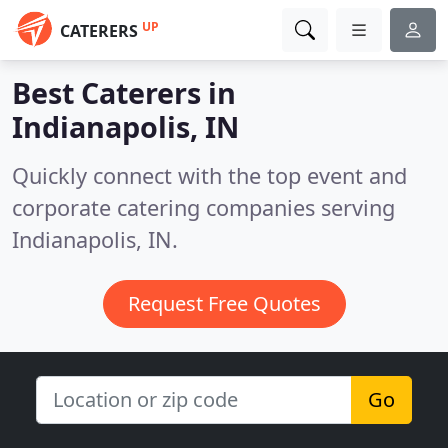
UP
CATERERS
Best Caterers in
Indianapolis, IN
Quickly connect with the top event and
corporate catering companies serving
Indianapolis, IN.
Request Free Quotes
Go