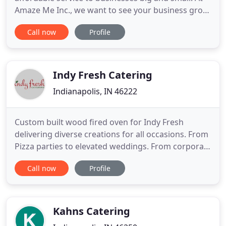
Amaze Me Inc., we want to see your business grow,
and we want to grow with you. That is why we
Call now
Profile
ensure that all our catering services are tailor
made to suit your brand, business and vision. What
sets Amaze Me Inc. apart from other catering
companies is
Indy Fresh Catering
Indianapolis, IN 46222
Custom built wood fired oven for Indy Fresh
delivering diverse creations for all occasions. From
Pizza parties to elevated weddings. From corporate
catering, graduation parties to family reunions, our
Call now
Profile
staff has diverse offerings for all occasions. We can
drop and go or provide more formal service for a
stress-free and taste bud-approved catering
experience
Kahns Catering