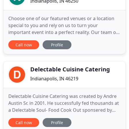
Indianapolis, IN 46250
Choose one of our featured venues or a location
special to you and rely on us to turn your
important event into a perfect reality. Our team of
trained event specialists understands that
Call now
Profile
corporate events require particular attention to
detail. Our event specialists will work with you to
visualize, plan, and execute every detail of your
event to ensure
Delectable Cuisine Catering
Indianapolis, IN 46219
Delectable Cuisine Catering was created by Andre
Austin Sr. in 2001. He successfully fed thousands at
a Delectable Soul- Food Cook Out sponsered by
Indianapolis Marriott Downtown. He pitched the
Call now
Profile
idea to have all day access to soul food during the