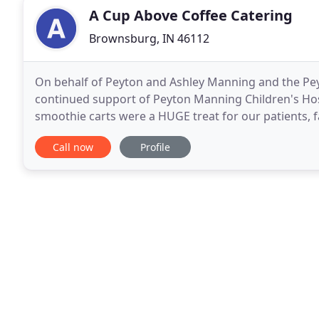
A Cup Above Coffee Catering
Brownsburg, IN 46112
On behalf of Peyton and Ashley Manning and the Pe
continued support of Peyton Manning Children's Hosp
smoothie carts were a HUGE treat for our patients, 
how much your presence was appreciated. I look fo
Call now
Profile