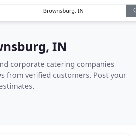
nsburg, IN
and corporate catering companies
s from verified customers. Post your
estimates.