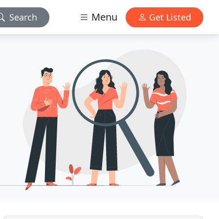
Menu
Search
Get Listed