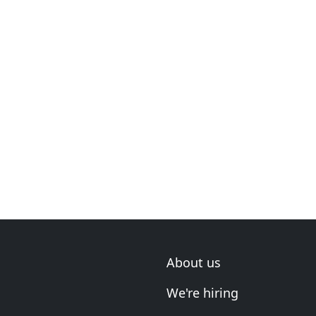
About us
We're hiring