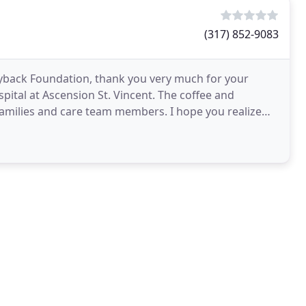
(317) 852-9083
yback Foundation, thank you very much for your
ital at Ascension St. Vincent. The coffee and
families and care team members. I hope you realize
rward to