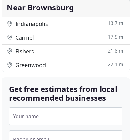
Near Brownsburg
13.7 mi
Indianapolis
17.5 mi
Carmel
21.8 mi
Fishers
22.1 mi
Greenwood
Get free estimates from local
recommended businesses
Your name
Phone or email