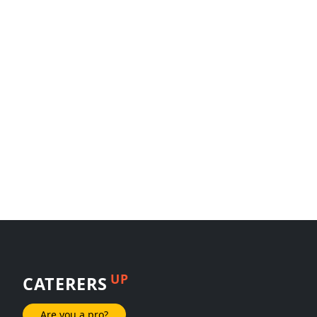
UP
CATERERS
Are you a pro?