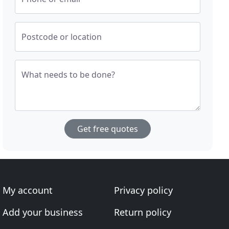
Postcode or location
What needs to be done?
Get free quotes
My account
Privacy policy
Add your business
Return policy