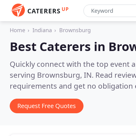
UP
CATERERS
Home
Indiana
Brownsburg
Best Caterers in
Brow
Quickly connect with the top event 
serving Brownsburg, IN.
Read review
requirements and get no obligation 
Request Free Quotes