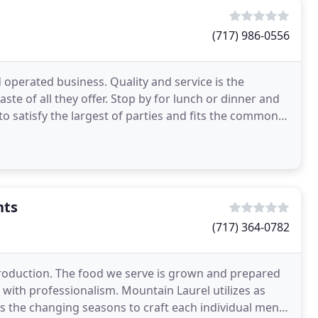
(717) 986-0556
 operated business. Quality and service is the
aste of all they offer. Stop by for lunch or dinner and
 to satisfy the largest of parties and fits the common
nts
(717) 364-0782
production. The food we serve is grown and prepared
with professionalism. Mountain Laurel utilizes as
as the changing seasons to craft each individual menu