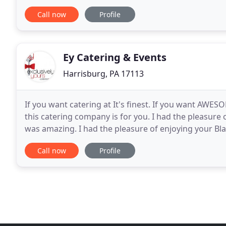
and align our client's tastes with their occasion
Call now
Profile
Ey Catering & Events
Harrisburg, PA 17113
If you want catering at It's finest. If you want AWES
this catering company is for you. I had the pleasure
was amazing. I had the pleasure of enjoying your B
Event yesterday in Harrisburg. Wow! I
Call now
Profile