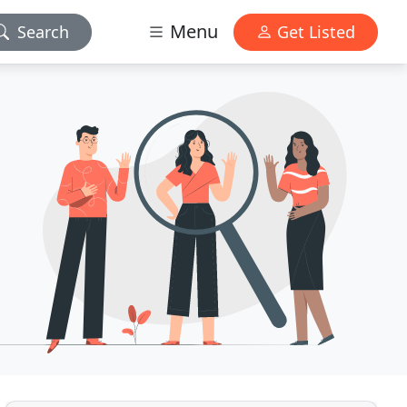
Menu
Search
Get Listed