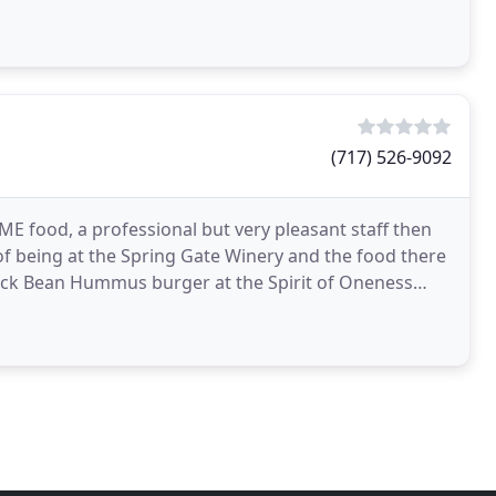
(717) 526-9092
OME food, a professional but very pleasant staff then
 of being at the Spring Gate Winery and the food there
lack Bean Hummus burger at the Spirit of Oneness