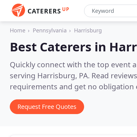
UP
CATERERS
Home
Pennsylvania
Harrisburg
Best Caterers in
Harr
Quickly connect with the top event 
serving Harrisburg, PA.
Read reviews
requirements and get no obligation 
Request Free Quotes