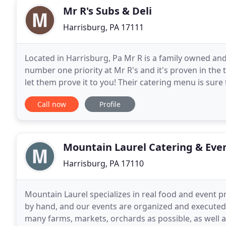
Mr R's Subs & Deli
Harrisburg, PA 17111
Located in Harrisburg, Pa Mr R is a family owned and
number one priority at Mr R's and it's proven in the t
let them prove it to you! Their catering menu is sure
sense budget! Great for family gatherings
Call now
Profile
Mountain Laurel Catering & Eve
Harrisburg, PA 17110
Mountain Laurel specializes in real food and event 
by hand, and our events are organized and executed 
many farms, markets, orchards as possible, as well 