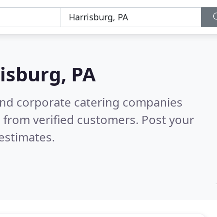
isburg, PA
and corporate catering companies
 from verified customers. Post your
estimates.