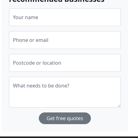
Your name
Phone or email
Postcode or location
What needs to be done?
Get free quotes