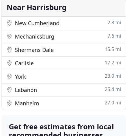
Near Harrisburg
2.8 mi
New Cumberland
7.6 mi
Mechanicsburg
15.5 mi
Shermans Dale
17.2 mi
Carlisle
23.0 mi
York
25.4 mi
Lebanon
27.0 mi
Manheim
Get free estimates from local
recommended businesses