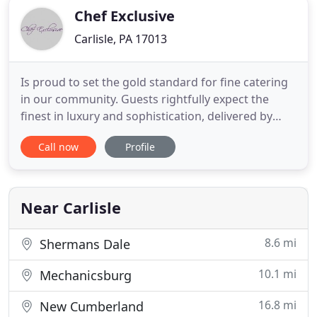
Chef Exclusive
Carlisle, PA 17013
Is proud to set the gold standard for fine catering
in our community. Guests rightfully expect the
finest in luxury and sophistication, delivered by
experienced fine dining professionals. Our chef
Call now
Profile
and culinary specialists work tirelessly to create
signature offerings which combine the finest
ingredients with an innovative approach. Critics
and guests
Near Carlisle
8.6 mi
Shermans Dale
10.1 mi
Mechanicsburg
16.8 mi
New Cumberland