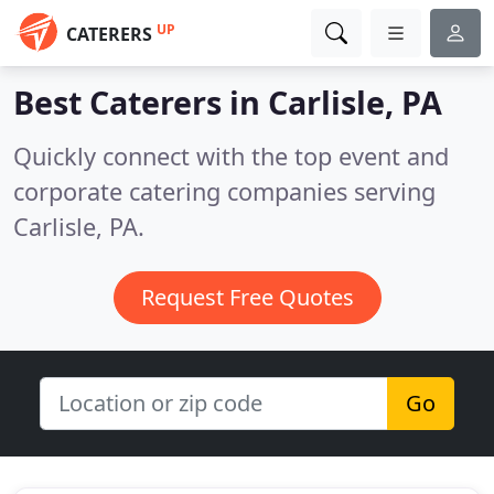
UP
CATERERS
Best Caterers in
Carlisle, PA
Quickly connect with the top event and
corporate catering companies serving
Carlisle, PA.
Request Free Quotes
Go