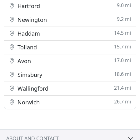
9.0 mi
Hartford
9.2 mi
Newington
14.5 mi
Haddam
15.7 mi
Tolland
17.0 mi
Avon
18.6 mi
Simsbury
21.4 mi
Wallingford
26.7 mi
Norwich
ABOUT AND CONTACT