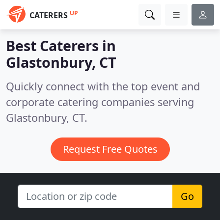
UP
CATERERS
Best Caterers in
Glastonbury, CT
Quickly connect with the top event and
corporate catering companies serving
Glastonbury, CT.
Request Free Quotes
Go