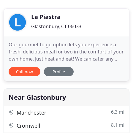
La Piastra
Glastonbury, CT 06033
Our gourmet to go option lets you experience a
fresh, delicious meal for two in the comfort of your
own home. Just heat and eat! We can cater any
family, corporate or special event, with your choice
Call now
Profile
of three levels of service. La Piastra Gourmet To Go
& Catering is the perfect solution, offering a wide
variety of take-out options that are fresh and
Near Glastonbury
6.3 mi
Manchester
8.1 mi
Cromwell