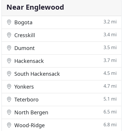
Near Englewood
3.2 mi
Bogota
3.4 mi
Cresskill
3.5 mi
Dumont
3.7 mi
Hackensack
4.5 mi
South Hackensack
4.7 mi
Yonkers
5.1 mi
Teterboro
6.5 mi
North Bergen
6.8 mi
Wood-Ridge