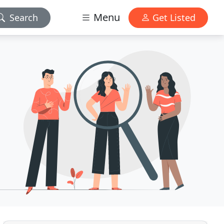
Menu
Search
Get Listed