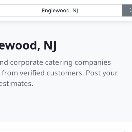
ewood, NJ
and corporate catering companies
 from verified customers. Post your
estimates.