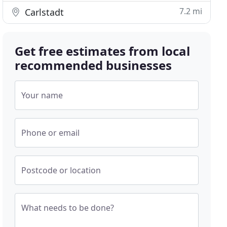
7.2 mi
Carlstadt
Get free estimates from local
recommended businesses
Your name
Phone or email
Postcode or location
What needs to be done?