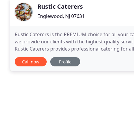
Rustic Caterers
Englewood, NJ 07631
Rustic Caterers is the PREMIUM choice for all your ca
we provide our clients with the highest quality servi
Rustic Caterers provides professional catering for al
affairs. From drop off service
Call now
Profile