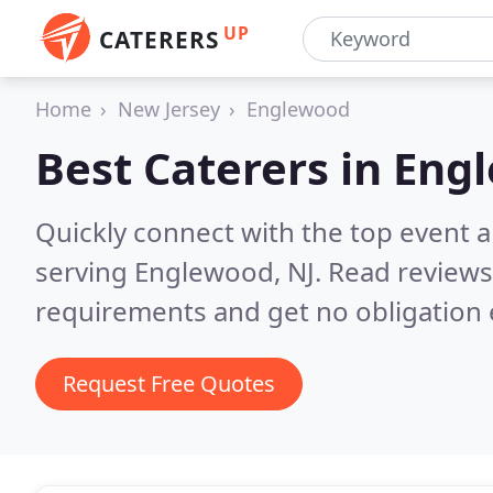
UP
CATERERS
Home
New Jersey
Englewood
Best Caterers in
Engl
Quickly connect with the top event 
serving Englewood, NJ.
Read reviews
requirements and get no obligation 
Request Free Quotes