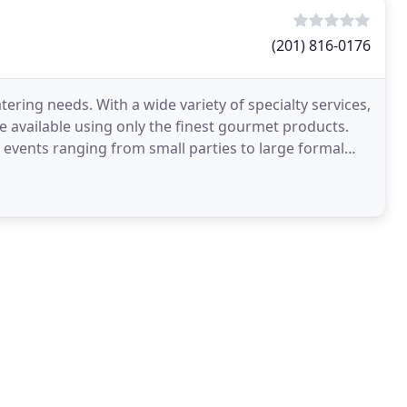
(201) 816-0176
tering needs. With a wide variety of specialty services,
ce available using only the finest gourmet products.
l events ranging from small parties to large formal