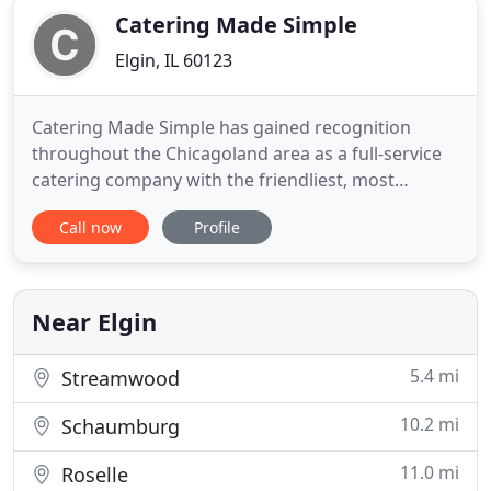
Catering Made Simple
Elgin, IL 60123
Catering Made Simple has gained recognition
throughout the Chicagoland area as a full-service
catering company with the friendliest, most
hardworking staff! We are dedicated to enhancing
Call now
Profile
and projecting our client's own good taste in our
cuisine. Aside from our specialty menu items, we
also specialize in creating sumptuous custom
menus that incorporate
Near Elgin
5.4 mi
Streamwood
10.2 mi
Schaumburg
11.0 mi
Roselle