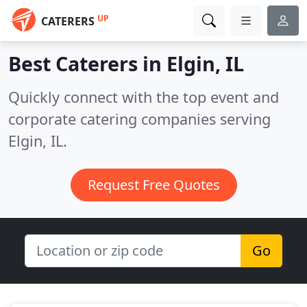
UP
CATERERS
Best Caterers in
Elgin, IL
Quickly connect with the top event and
corporate catering companies serving
Elgin, IL.
Request Free Quotes
Go