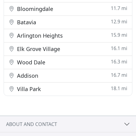
11.7 mi
Bloomingdale
12.9 mi
Batavia
15.9 mi
Arlington Heights
16.1 mi
Elk Grove Village
16.3 mi
Wood Dale
16.7 mi
Addison
18.1 mi
Villa Park
ABOUT AND CONTACT