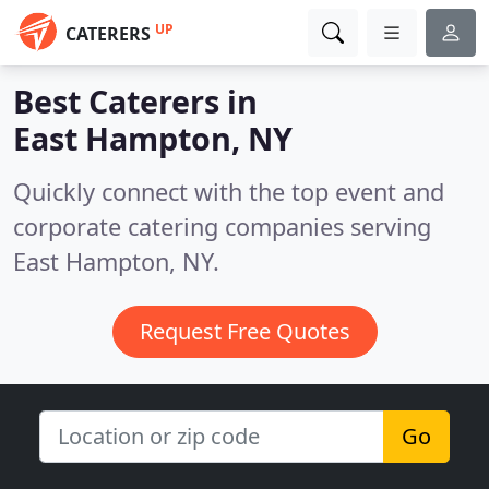
UP
CATERERS
Best Caterers in
East Hampton, NY
Quickly connect with the top event and
corporate catering companies serving
East Hampton, NY.
Request Free Quotes
Go