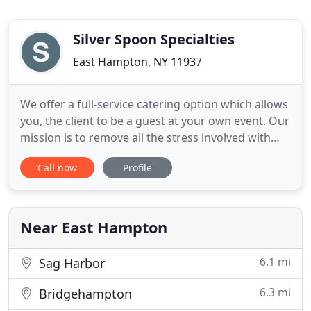
Silver Spoon Specialties
East Hampton, NY 11937
We offer a full-service catering option which allows
you, the client to be a guest at your own event. Our
mission is to remove all the stress involved with
organizing an event and provide you with an
Call now
Profile
experience that will exceed your expectations. Our
take-out catering option allows you to experience
our food in a more casual way. Choose from either
Near East Hampton
6.1 mi
Sag Harbor
6.3 mi
Bridgehampton