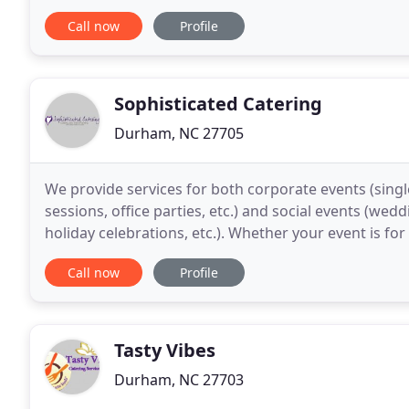
fondness. No matter the circumstance, we offer deli
Call now
Profile
Sophisticated Catering
Durham, NC 27705
We provide services for both corporate events (singl
sessions, office parties, etc.) and social events (wed
holiday celebrations, etc.). Whether your event is fo
need white glove service, we can
Call now
Profile
Tasty Vibes
Durham, NC 27703