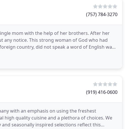
(757) 784-3270
ngle mom with the help of her brothers. After her
ut any notice. This strong woman of God who had
oreign country, did not speak a word of English was
r
(919) 416-0600
any with an emphasis on using the freshest
al high quality cuisine and a plethora of choices. We
and seasonally inspired selections reflect this