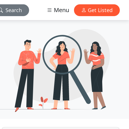
Menu
Search
Get Listed