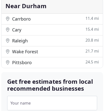
Near Durham
11.4 mi
Carrboro
15.4 mi
Cary
20.8 mi
Raleigh
21.7 mi
Wake Forest
24.5 mi
Pittsboro
Get free estimates from local
recommended businesses
Your name