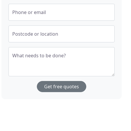
Phone or email
Postcode or location
What needs to be done?
Get free quotes