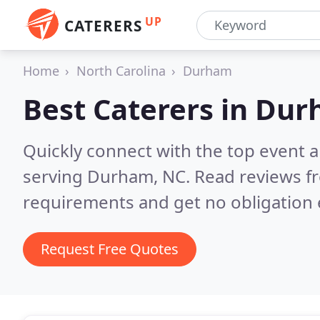
UP
CATERERS
Home
North Carolina
Durham
Best Caterers in
Dur
Quickly connect with the top event 
serving Durham, NC.
Read reviews fr
requirements and get no obligation 
Request Free Quotes