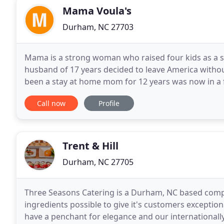
Mama Voula's
Durham, NC 27703
Mama is a strong woman who raised four kids as a si
husband of 17 years decided to leave America witho
been a stay at home mom for 12 years was now in a f
forced to go back to work. Mama was not a strange
Call now
Profile
Trent & Hill
Durham, NC 27705
Three Seasons Catering is a Durham, NC based comp
ingredients possible to give it's customers exception
have a penchant for elegance and our internationally 