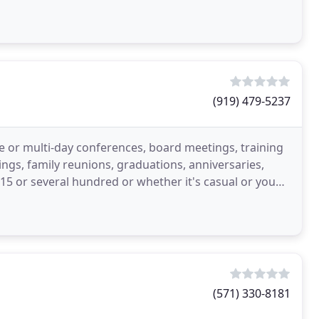
cious
(919) 479-5237
e or multi-day conferences, board meetings, training
dings, family reunions, graduations, anniversaries,
r 15 or several hundred or whether it's casual or you
(571) 330-8181