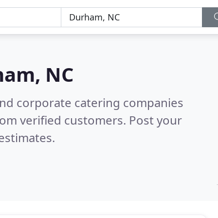
ham, NC
and corporate catering companies
om verified customers. Post your
estimates.