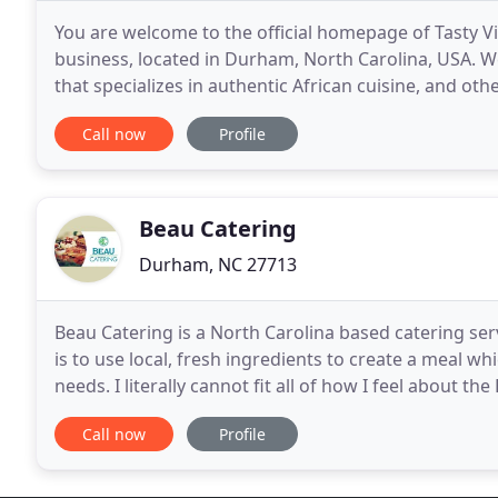
You are welcome to the official homepage of Tasty Vi
business, located in Durham, North Carolina, USA. W
that specializes in authentic African cuisine, and ot
focus on our customers and commit to providing
Call now
Profile
Beau Catering
Durham, NC 27713
Beau Catering is a North Carolina based catering s
is to use local, fresh ingredients to create a meal 
needs. I literally cannot fit all of how I feel about th
about the food and the staff
Call now
Profile