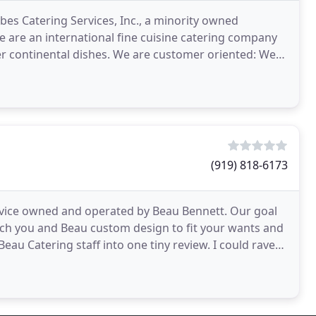
bes Catering Services, Inc., a minority owned
e are an international fine cuisine catering company
her continental dishes. We are customer oriented: We
(919) 818-6173
ervice owned and operated by Beau Bennett. Our goal
which you and Beau custom design to fit your wants and
e Beau Catering staff into one tiny review. I could rave