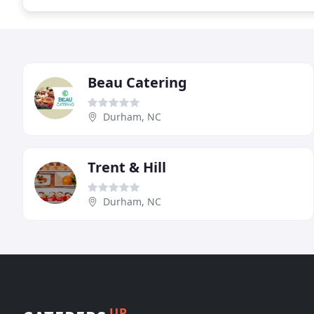
Beau Catering
Durham, NC
Trent & Hill
Durham, NC
UP