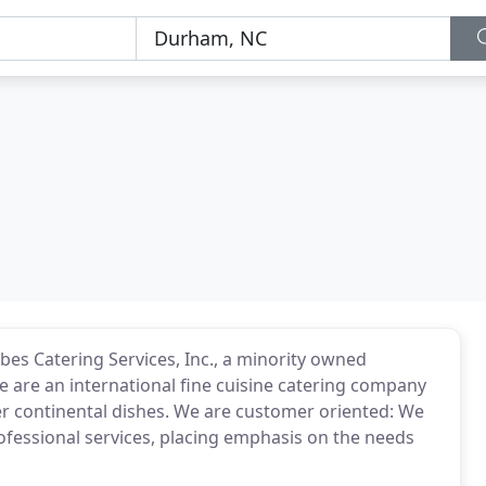
bes Catering Services, Inc., a minority owned
e are an international fine cuisine catering company
her continental dishes. We are customer oriented: We
fessional services, placing emphasis on the needs