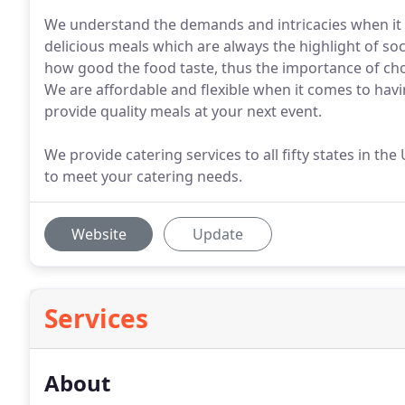
We understand the demands and intricacies when it c
delicious meals which are always the highlight of so
how good the food taste, thus the importance of ch
We are affordable and flexible when it comes to havi
provide quality meals at your next event.
We provide catering services to all fifty states in th
to meet your catering needs.
Website
Update
Services
About