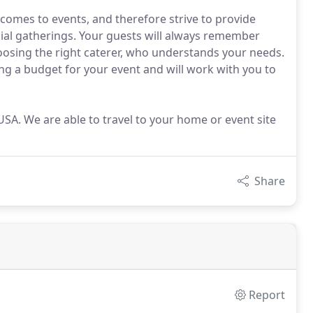
omes to events, and therefore strive to provide
cial gatherings. Your guests will always remember
oosing the right caterer, who understands your needs.
ng a budget for your event and will work with you to
e USA. We are able to travel to your home or event site
Share
Report