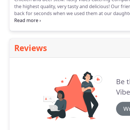
the highest quality, very tasty and delicious!
Our frie
back for seconds when we used them at our daughte
Catering are very courteous and professional!
We cer
recommend the company to anyone looking for a good
party!
Reviews
Be t
Vibe
Wr