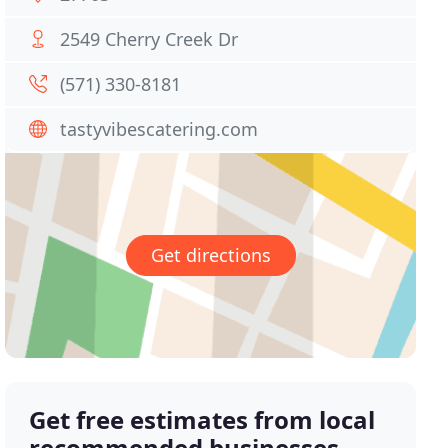
2549 Cherry Creek Dr
(571) 330-8181
tastyvibescatering.com
Get directions
Get free estimates from local
recommended businesses