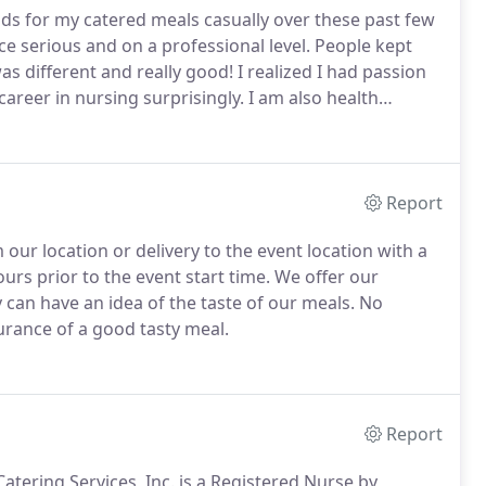
ds for my catered meals casually over these past few
ice serious and on a professional level.
People kept
s different and really good!
I realized I had passion
areer in nursing surprisingly.
I am also health
customers, thus my need to provide a unique catering
lth benefits of the foods we eat.
Report
our location or delivery to the event location with a
urs prior to the event start time.
We offer our
 can have an idea of the taste of our meals.
No
urance of a good tasty meal.
Report
atering Services, Inc. is a Registered Nurse by