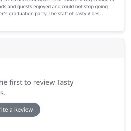
nds and guests enjoyed and could not stop going
r's graduation party.
The staff of Tasty Vibes
tainly use Tasty Vibes for all our parties and
 tasty food and excellent customer service tor their
he first to review Tasty
s.
ite a Review