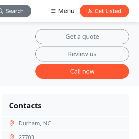
Menu
Search
Get Listed
Get a quote
Review us
Call now
Contacts
Durham, NC
27703