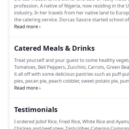
profession.
A native of Nigeria, now residing in the U
industry.
In her travels from her native land to Europ
the catering service.
Dorcas Sasore started school of
Road in Ikoyi, Lagos Nigeria.
She graduated with a ge
Awolowo School of midwifery and qualified as a Reg
Catered Meals & Drinks
Treat yourself and your guest to some healthy vegetab
Tomatoes, Bell Peppers, Zucchini, Carrots, Green B
it all off with some delicious pastries such as puff-pu
pies, pecan pie, peach cobbler, sweet potato pie, p
beverage station: Hot Coffee, Hot Chocolate, Hot Tea
Testimonials
I ordered Jollof Rice, Fried Rice, White Rice and Aya
Chicken and beef stew.
Tasty Vibes Catering Company i