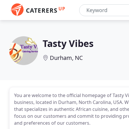
UP
CATERERS
Tasty Vibes
Durham, NC
You are welcome to the official homepage of Tasty Vi
business, located in Durham, North Carolina, USA. W
that specializes in authentic African cuisine, and ot
focus on our customers and commit to providing pro
and preferences of our customers.