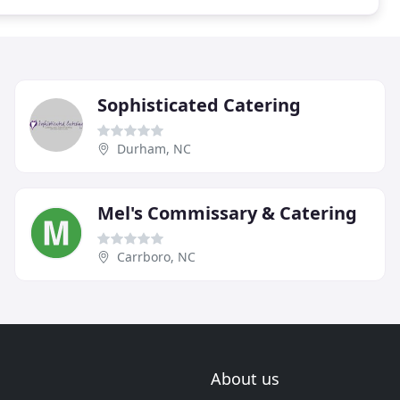
Sophisticated Catering
Durham, NC
Mel's Commissary & Catering
Carrboro, NC
About us