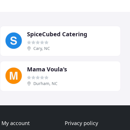
SpiceCubed Catering
Cary, NC
Mama Voula's
Durham, NC
My account
Privacy policy