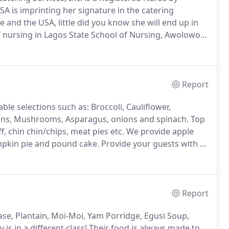
SA is imprinting her signature in the catering
e and the USA, little did you know she will end up in
 nursing in Lagos State School of Nursing, Awolowo
neral nursing degree in 1979.
She proceeded to
istered Midwife.
Report
le selections such as: Broccoli, Cauliflower,
eans, Mushrooms, Asparagus, onions and spinach.
Top
ff, chin chin/chips, meat pies etc.
We provide apple
umpkin pie and pound cake.
Provide your guests with a
 (Traditional/Herbal) and Water.
Report
mase, Plantain, Moi-Moi, Yam Porridge, Egusi Soup,
s in a different class!
Their food is always made to