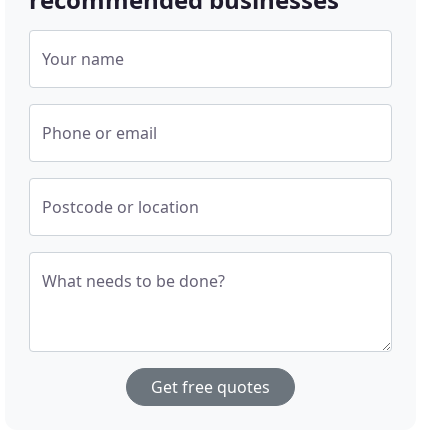
Your name
Phone or email
Postcode or location
What needs to be done?
Get free quotes