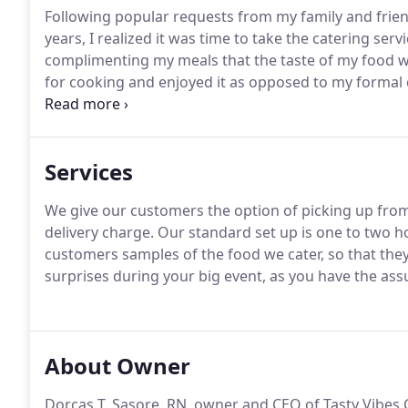
Following popular requests from my family and frien
years, I realized it was time to take the catering serv
complimenting my meals that the taste of my food wa
for cooking and enjoyed it as opposed to my formal c
conscious and want to provide healthy meals to my 
service, where I make my customers aware of the hea
Services
We give our customers the option of picking up from 
delivery charge.
Our standard set up is one to two ho
customers samples of the food we cater, so that they
surprises during your big event, as you have the ass
About Owner
Dorcas T. Sasore, RN, owner and CEO of Tasty Vibes C