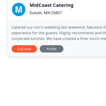
MidCoast Catering
Duluth, MN 55807
Catered our son's wedding last weekend, fabulous f
experience for the guests. Highly recommend and than
corporate lunches. We have created a finer lunch me
occasion.
Call now
Profile