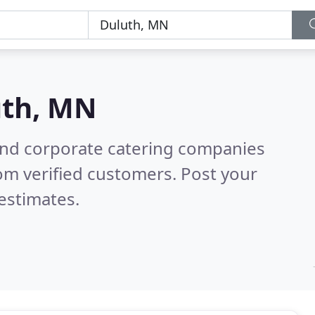
uth, MN
and corporate catering companies
om verified customers. Post your
estimates.