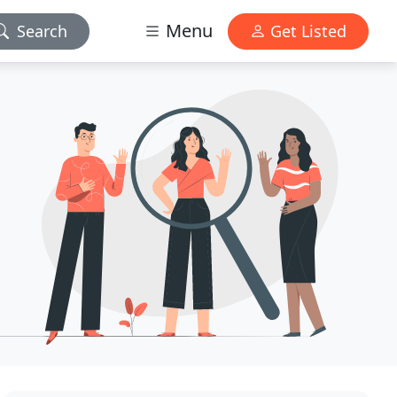
Menu
Search
Get Listed