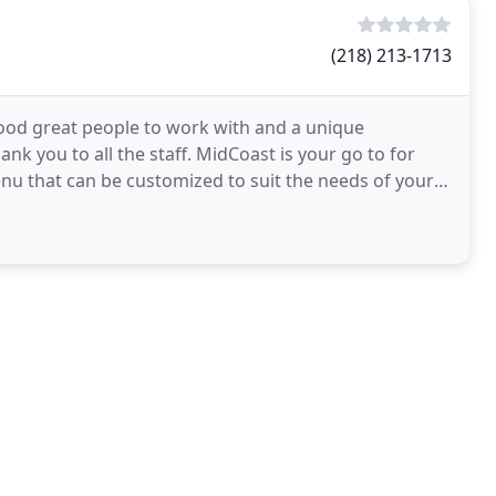
(218) 213-1713
ood great people to work with and a unique
k you to all the staff. MidCoast is your go to for
nu that can be customized to suit the needs of your