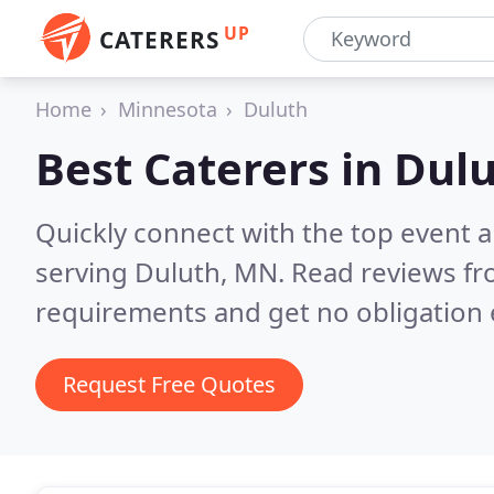
UP
CATERERS
Home
Minnesota
Duluth
Best Caterers in
Dul
Quickly connect with the top event 
serving Duluth, MN.
Read reviews fr
requirements and get no obligation 
Request Free Quotes