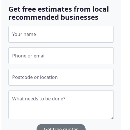
Get free estimates from local
recommended businesses
Your name
Phone or email
Postcode or location
What needs to be done?
Get free quotes