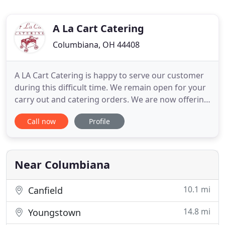
A La Cart Catering
Columbiana, OH 44408
A LA Cart Catering is happy to serve our customer
during this difficult time. We remain open for your
carry out and catering orders. We are now offering
drive thru dinner pick up on Tuesday, Wednesdays
Call now
Profile
and Friday Fish Specials. We have over 25 years of
experience and are confident that you will be
satisfied with our services. When you choose us,
you
Near Columbiana
10.1 mi
Canfield
14.8 mi
Youngstown