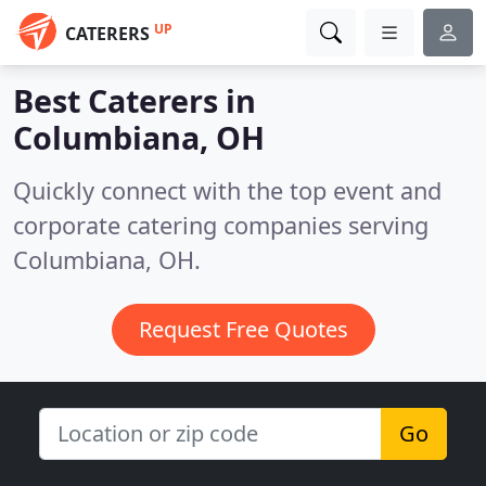
UP
CATERERS
Best Caterers in
Columbiana, OH
Quickly connect with the top event and
corporate catering companies serving
Columbiana, OH.
Request Free Quotes
Go