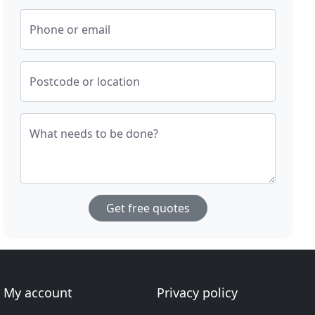
Phone or email
Postcode or location
What needs to be done?
Get free quotes
My account
Privacy policy