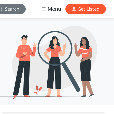
Menu
Search
Get Listed