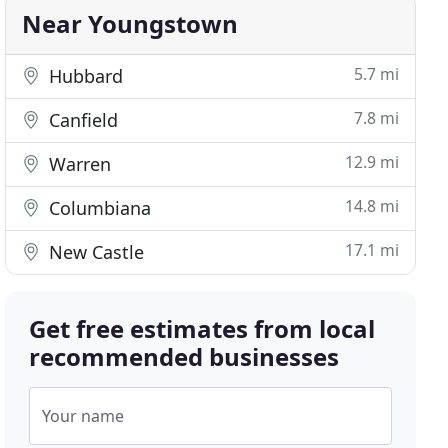
Near Youngstown
5.7 mi
Hubbard
7.8 mi
Canfield
12.9 mi
Warren
14.8 mi
Columbiana
17.1 mi
New Castle
Get free estimates from local
recommended businesses
Your name