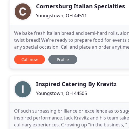
Cornersburg Italian Specialties
Youngstown, OH 44511
We bake fresh Italian bread and semi-hard rolls, alo
twist bread! We're ready to prepare food for events
any special occasion! Call and place an order anyti
help from our employees.
Call now
Profile
Inspired Catering By Kravitz
Youngstown, OH 44505
Of such surpassing brilliance or excellence as to sug
inspired performance. Jack Kravitz and his team take
culinary experiences. Growing up "in the business, " J