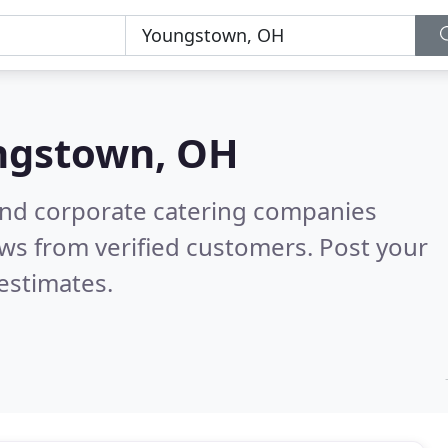
ngstown, OH
and corporate catering companies
ws from verified customers. Post your
estimates.