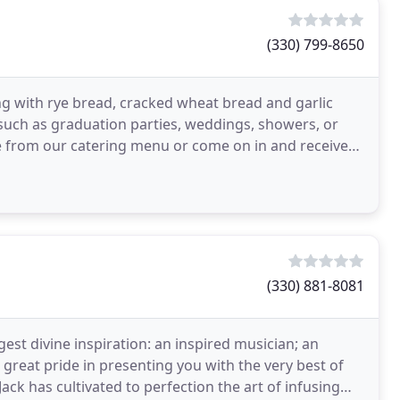
(330) 799-8650
ng with rye bread, cracked wheat bread and garlic
 such as graduation parties, weddings, showers, or
me from our catering menu or come on in and receive
(330) 881-8081
gest divine inspiration: an inspired musician; an
 great pride in presenting you with the very best of
ack has cultivated to perfection the art of infusing