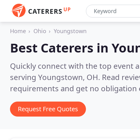
UP
CATERERS
Home
Ohio
Youngstown
Best Caterers in
You
Quickly connect with the top event 
serving Youngstown, OH.
Read revie
requirements and get no obligation 
Request Free Quotes