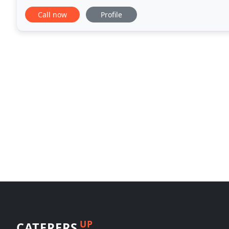
traditional favorites with a progressive
Call now
Profile
UP
CATERERS